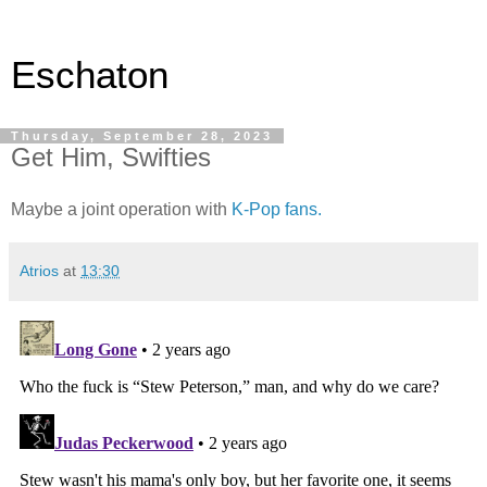
Eschaton
Thursday, September 28, 2023
Get Him, Swifties
Maybe a joint operation with
K-Pop fans.
Atrios
at
13:30