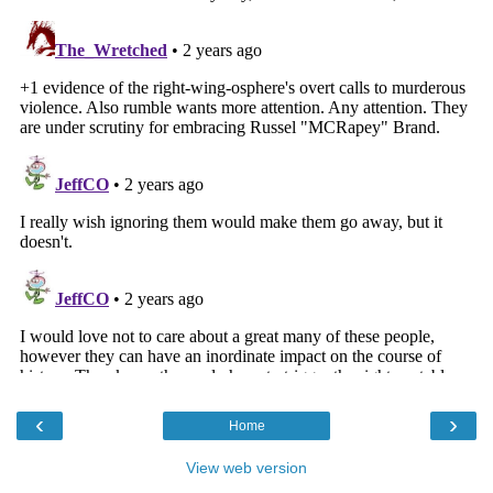
‹
›
Home
View web version