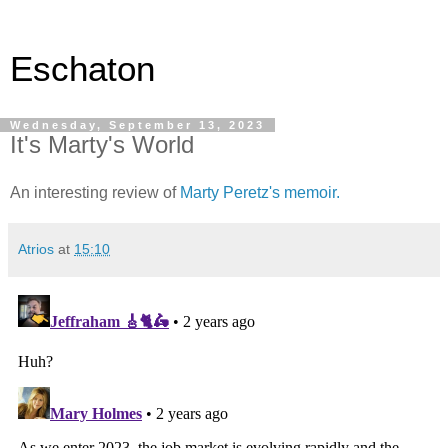
Eschaton
Wednesday, September 13, 2023
It's Marty's World
An interesting review of
Marty Peretz's memoir.
Atrios
at
15:10