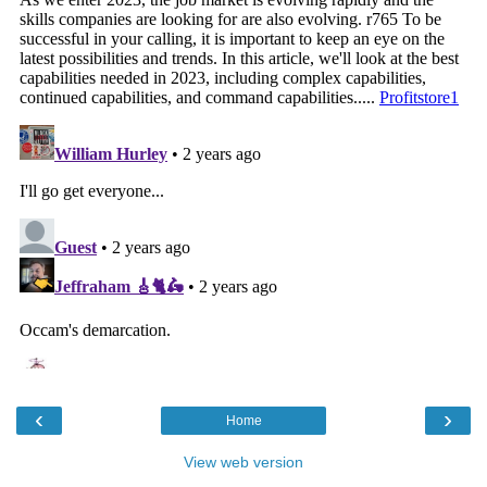
‹
›
Home
View web version