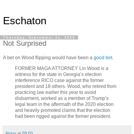
Eschaton
Thursday, September 21, 2023
Not Surprised
A bet on Wood flipping would have been a
good bet.
FORMER MAGA ATTORNEY Lin Wood is a
witness for the state in Georgia’s election
interference RICO case against the former
president and 18 others. Wood, who retired from
practicing law earlier this year to avoid
disbarment, worked as a member of Trump’s
legal team in the aftermath of the 2020 election
and heavily promoted claims that the election
had been rigged against the former president.
Atrios
at
09:00