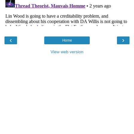
‹
›
Home
View web version