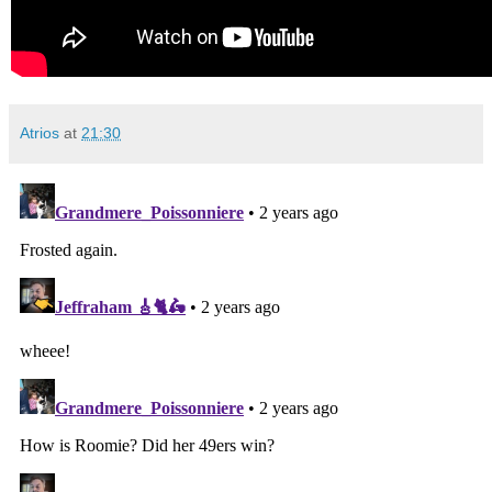
Atrios
at
21:30