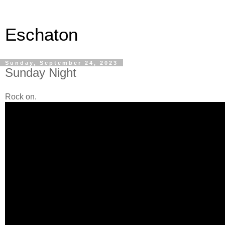
Eschaton
Sunday, September 24, 2023
Sunday Night
Rock on.