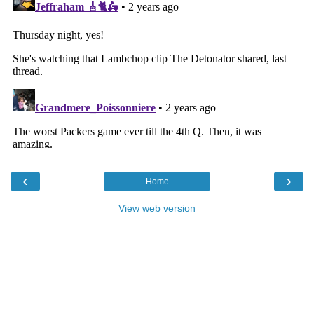
‹
›
Home
View web version