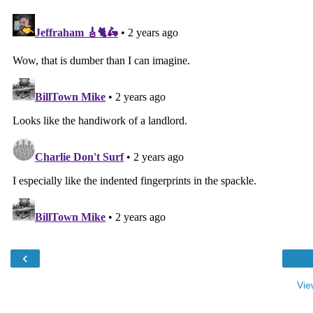
‹
Vie