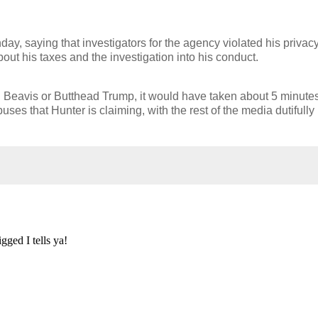
.
y, saying that investigators for the agency violated his privac
bout his taxes and the investigation into his conduct.
n Beavis or Butthead Trump, it would have taken about 5 minutes
uses that Hunter is claiming, with the rest of the media dutifully