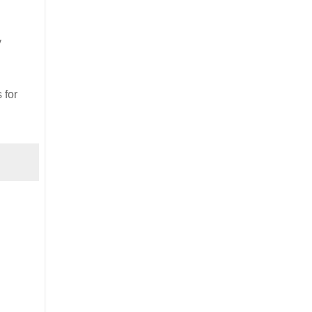
y
 for