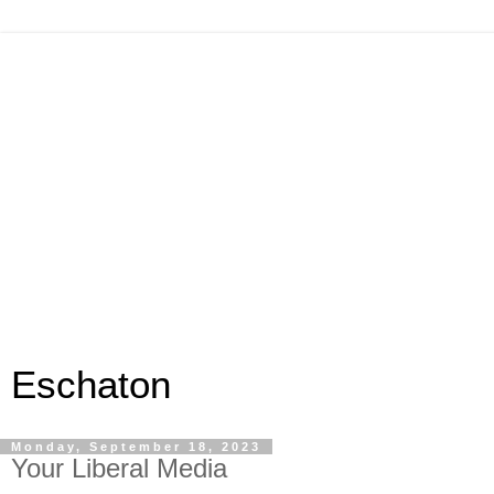
Eschaton
Monday, September 18, 2023
Your Liberal Media