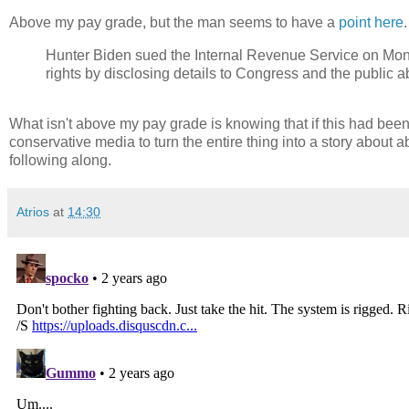
Above my pay grade, but the man seems to have a
point here
Hunter Biden sued the Internal Revenue Service on Monda
rights by disclosing details to Congress and the public a
What isn't above my pay grade is knowing that if this had bee
conservative media to turn the entire thing into a story about ab
following along.
Atrios
at
14:30