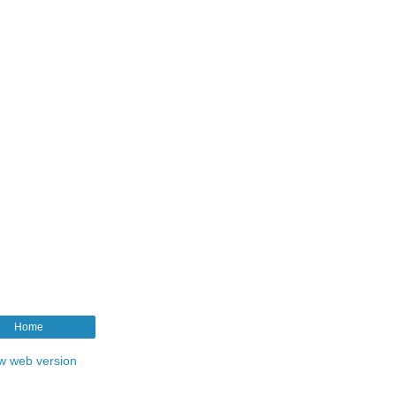
Home
w web version