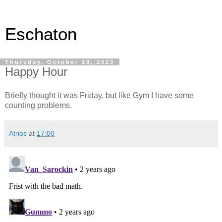
Eschaton
Thursday, October 19, 2023
Happy Hour
Briefly thought it was Friday, but like Gym I have some
counting problems.
Atrios
at
17:00