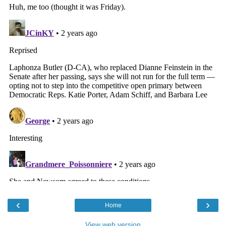
‹
›
Home
View web version