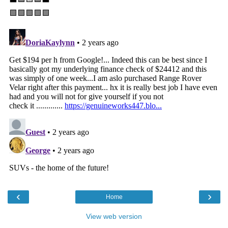
‹
›
Home
View web version