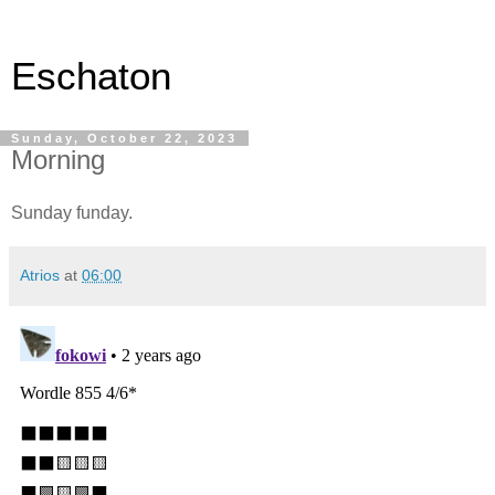
Eschaton
Sunday, October 22, 2023
Morning
Sunday funday.
Atrios
at
06:00