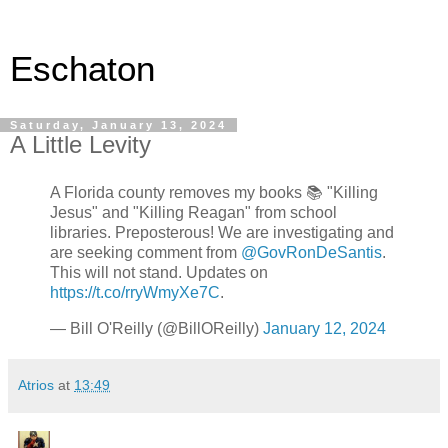
Eschaton
Saturday, January 13, 2024
A Little Levity
A Florida county removes my books 📚 "Killing
Jesus" and "Killing Reagan" from school
libraries. Preposterous! We are investigating and
are seeking comment from
@GovRonDeSantis
.
This will not stand. Updates on
https://t.co/rryWmyXe7C
.
— Bill O'Reilly (@BillOReilly)
January 12, 2024
Atrios
at
13:49