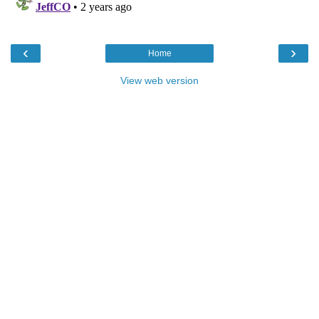
‹
›
Home
View web version