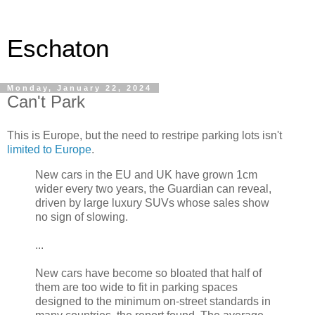
Eschaton
Monday, January 22, 2024
Can't Park
This is Europe, but the need to restripe parking lots isn't
limited to Europe
.
New cars in the EU and UK have grown 1cm
wider every two years, the Guardian can reveal,
driven by large luxury SUVs whose sales show
no sign of slowing.
...
New cars have become so bloated that half of
them are too wide to fit in parking spaces
designed to the minimum on-street standards in