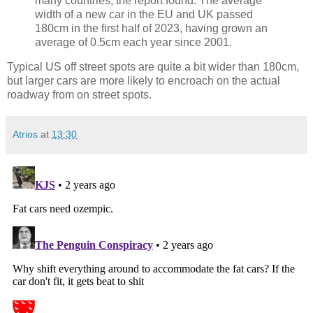
many countries, the report found. The average
width of a new car in the EU and UK passed
180cm in the first half of 2023, having grown an
average of 0.5cm each year since 2001.
Typical US off street spots are quite a bit wider than 180cm,
but larger cars are more likely to encroach on the actual
roadway from on street spots.
Atrios
at
13:30