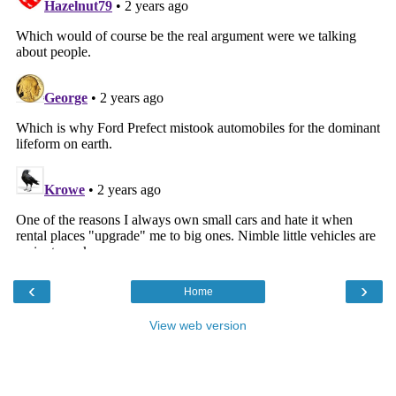
‹
›
Home
View web version