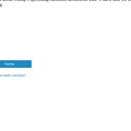
Home
w web version