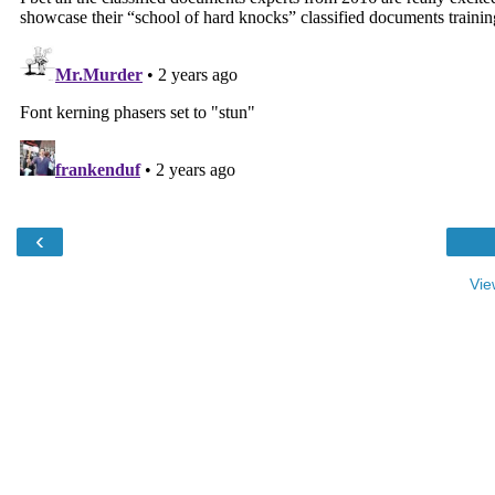
‹
Vie