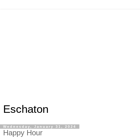
Eschaton
Wednesday, January 31, 2024
Happy Hour