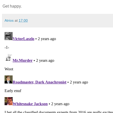
Get happy.
Atrios
at
17:00