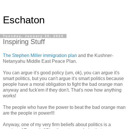
Eschaton
Tuesday, January 30, 2024
Inspiring Stuff
The Stephen Miller immigration plan
and the Kushner-
Netanyahu Middle East Peace Plan.
You can argue it's good policy (um, ok), you can argue it's
smart politics, but you can't argue it's smart politics because
people have a moral obligation to fight the bad orange man
anyway and fuck'em if they don't. That's now how anything
works!
The people who have the power to beat the bad orange man
are the people in power!!!
Anyway, one of my very firm beliefs about politics is a