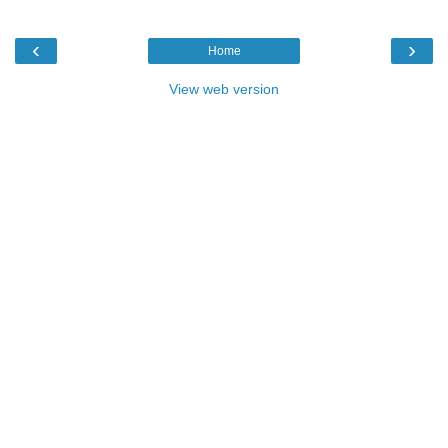
‹
›
Home
View web version