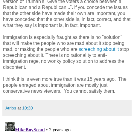
version of Truman's "Give the voters a choice between a
Republican and a Republican...". If you concede the issues
that the other side have made their own are important, you
have conceded that the other side is, in fact, correct, and that
what they say is important is, in fact, important.
Immigration is especially fraught as there is no "solution"
that will make the people who are mad about it stop being
mad, or making the people who are
screeching about it
stop
screeching about it. There is no rationality to anti-
immigration rage, no wonky policy solution to address the
discontent.
I think this is even more true than it was 15 years ago. The
people enraged about immigration are mostly just
conservative news viewers. You cannot satisfy them.
Atrios
at
10:30