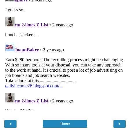
‹
›
Home