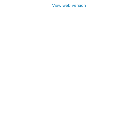
View web version