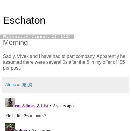
Eschaton
Wednesday, January 17, 2024
Morning
Sadly, Vivek and I have had to part company. Apparently he
assumed there were several 0s after the 5 in my offer of "$5
per post."
Atrios
at
06:00