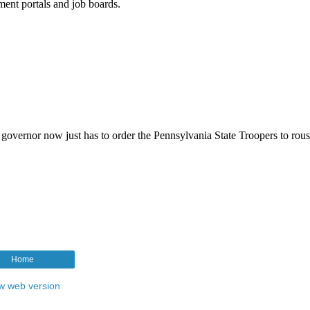
Home
w web version