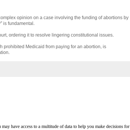
plex opinion on a case involving the funding of abortions by
y” is fundamental.
, ordering it to resolve lingering constitutional issues.
h prohibited Medicaid from paying for an abortion, is
tion.