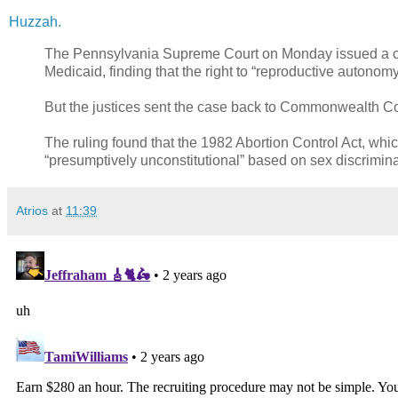
Huzzah.
The Pennsylvania Supreme Court on Monday issued a com
Medicaid, finding that the right to “reproductive autonom
But the justices sent the case back to Commonwealth Court
The ruling found that the 1982 Abortion Control Act, whic
“presumptively unconstitutional” based on sex discrimina
Atrios
at
11:39