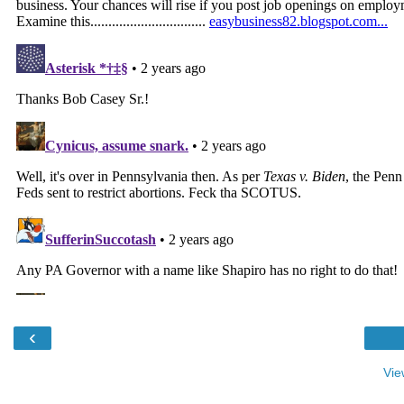
‹
Vie