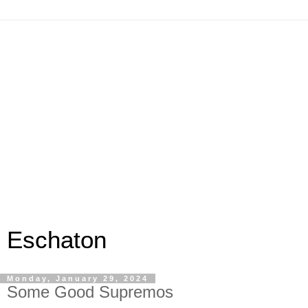
Eschaton
Monday, January 29, 2024
Some Good Supremos