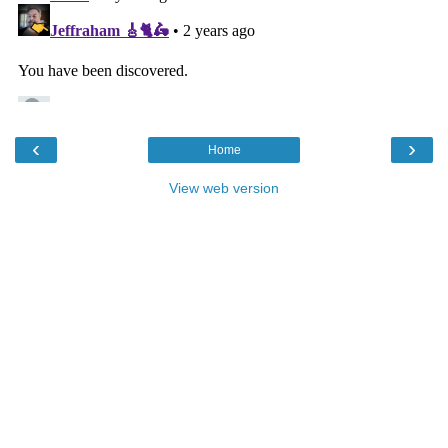
‹
›
Home
View web version