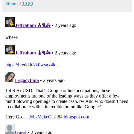
Atrios
at
10:30