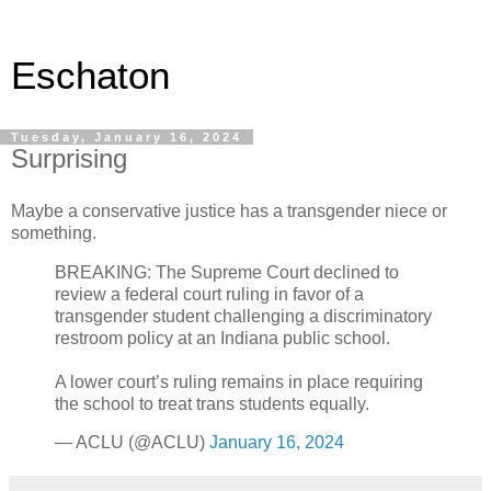
Eschaton
Tuesday, January 16, 2024
Surprising
Maybe a conservative justice has a transgender niece or
something.
BREAKING: The Supreme Court declined to
review a federal court ruling in favor of a
transgender student challenging a discriminatory
restroom policy at an Indiana public school.
A lower court’s ruling remains in place requiring
the school to treat trans students equally.
— ACLU (@ACLU)
January 16, 2024