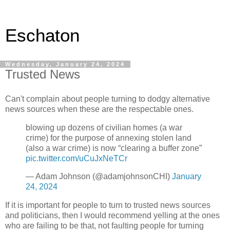
Eschaton
Wednesday, January 24, 2024
Trusted News
Can't complain about people turning to dodgy alternative
news sources when these are the respectable ones.
blowing up dozens of civilian homes (a war
crime) for the purpose of annexing stolen land
(also a war crime) is now “clearing a buffer zone”
pic.twitter.com/uCuJxNeTCr
— Adam Johnson (@adamjohnsonCHI)
January
24, 2024
If it is important for people to turn to trusted news sources
and politicians, then I would recommend yelling at the ones
who are failing to be that, not faulting people for turning