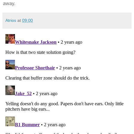
away.
Atrios
at
09:00