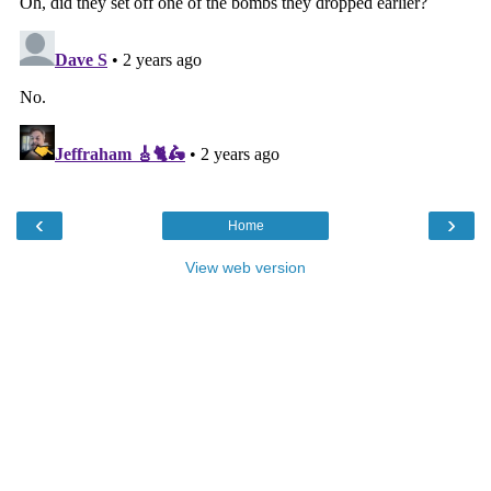
‹
›
Home
View web version