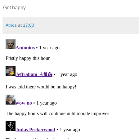
Get happy.
Atrios
at
17:00