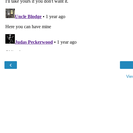
‹
Vie