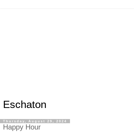
Eschaton
Thursday, August 29, 2024
Happy Hour