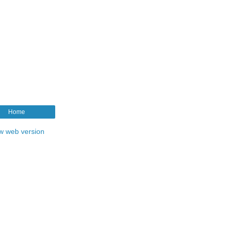
Home
w web version