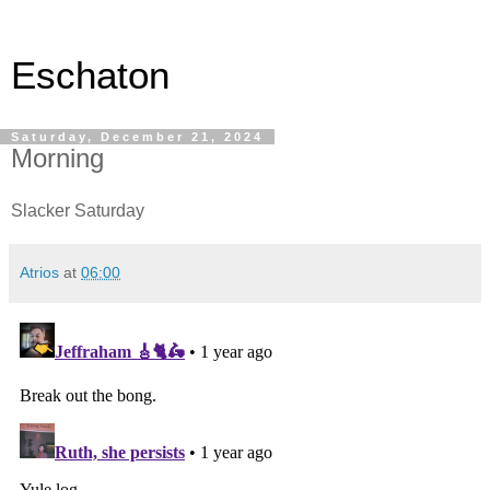
Eschaton
Saturday, December 21, 2024
Morning
Slacker Saturday
Atrios
at
06:00