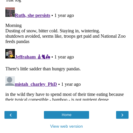
‹
›
Home
View web version