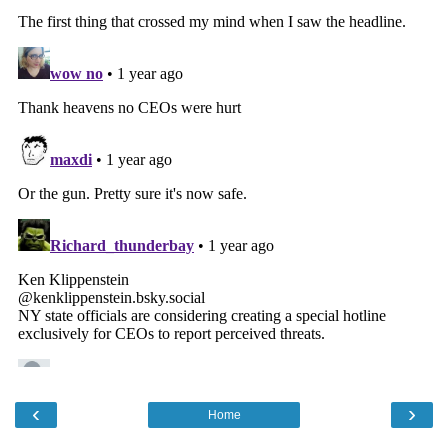
‹
›
Home