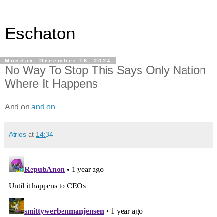
Eschaton
Monday, December 16, 2024
No Way To Stop This Says Only Nation
Where It Happens
And on
and on.
Atrios
at
14:34