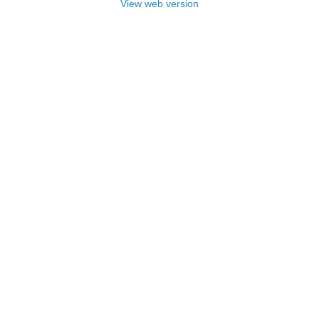
View web version