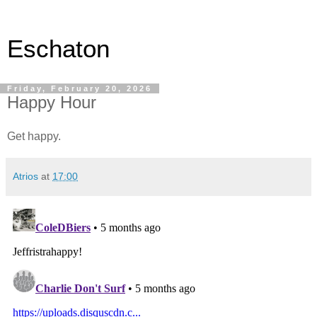
Eschaton
Friday, February 20, 2026
Happy Hour
Get happy.
Atrios
at
17:00