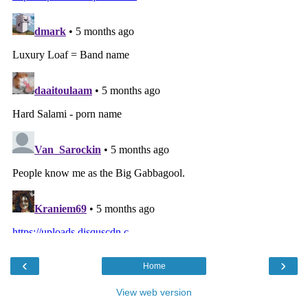
‹
›
Home
View web version