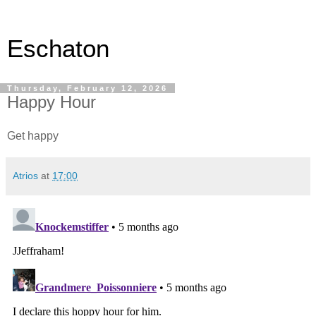
Eschaton
Thursday, February 12, 2026
Happy Hour
Get happy
Atrios
at
17:00