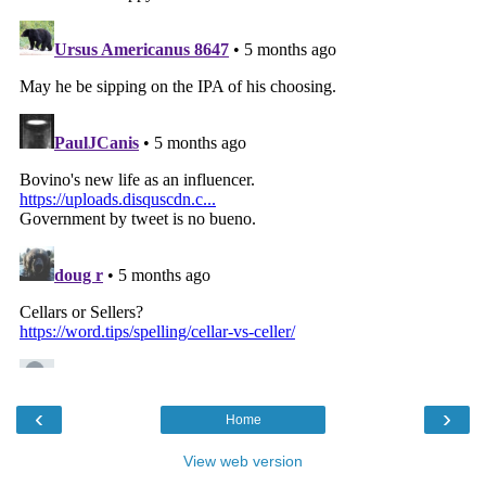
‹
›
Home
View web version