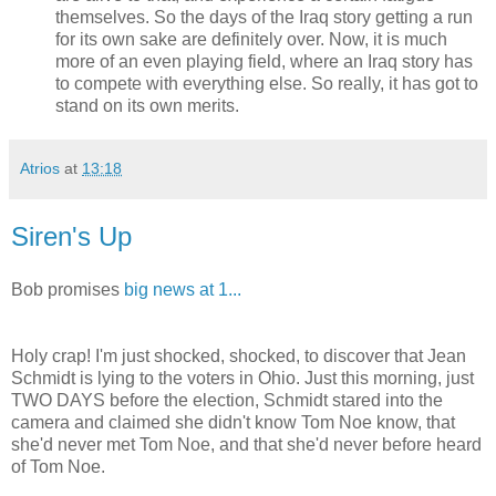
themselves. So the days of the Iraq story getting a run
for its own sake are definitely over. Now, it is much
more of an even playing field, where an Iraq story has
to compete with everything else. So really, it has got to
stand on its own merits.
Atrios
at
13:18
Siren's Up
Bob promises
big news at 1...
Holy crap! I'm just shocked, shocked, to discover that Jean
Schmidt is lying to the voters in Ohio. Just this morning, just
TWO DAYS before the election, Schmidt stared into the
camera and claimed she didn't know Tom Noe know, that
she'd never met Tom Noe, and that she'd never before heard
of Tom Noe.