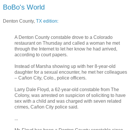
BoBo's World
Denton County,
TX edition:
A Denton County constable drove to a Colorado
restaurant on Thursday and called a woman he met
through the Internet to let her know he had arrived,
according to court papers.
Instead of Marsha showing up with her 8-year-old
daughter for a sexual encounter, he met her colleagues
– Cañon City, Colo., police officers.
Larry Dale Floyd, a 62-year-old constable from The
Colony, was arrested on suspicion of soliciting to have
sex with a child and was charged with seven related
crimes, Cañon City police said.
...