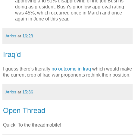
approving and 51% disapproving of the job Bush is
doing as president. Bush's prior low approval rating
was 45%, which occurred once in March and once
again in June of this year.
Atrios
at
16:29
Iraq'd
I guess there's literally
no outcome in Iraq
which would make
the current crop of Iraq war proponents rethink their position.
Atrios
at
15:36
Open Thread
Quick! To the threadmobile!