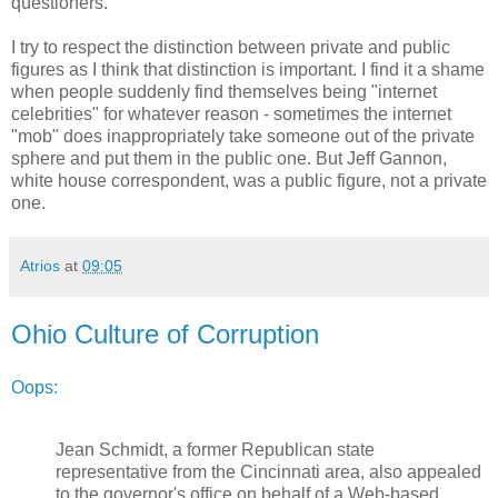
questioners.
I try to respect the distinction between private and public
figures as I think that distinction is important. I find it a shame
when people suddenly find themselves being "internet
celebrities" for whatever reason - sometimes the internet
"mob" does inappropriately take someone out of the private
sphere and put them in the public one. But Jeff Gannon,
white house correspondent, was a public figure, not a private
one.
Atrios
at
09:05
Ohio Culture of Corruption
Oops:
Jean Schmidt, a former Republican state
representative from the Cincinnati area, also appealed
to the governor's office on behalf of a Web-based