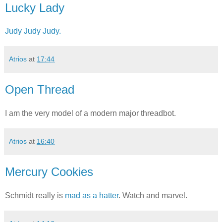
Lucky Lady
Judy Judy Judy.
Atrios
at
17:44
Open Thread
I am the very model of a modern major threadbot.
Atrios
at
16:40
Mercury Cookies
Schmidt really is
mad as a hatter
. Watch and marvel.