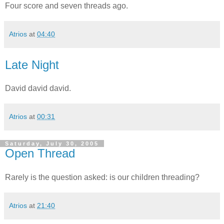
Four score and seven threads ago.
Atrios
at
04:40
Late Night
David david david.
Atrios
at
00:31
Saturday, July 30, 2005
Open Thread
Rarely is the question asked: is our children threading?
Atrios
at
21:40