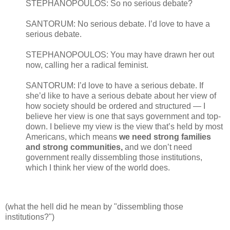
STEPHANOPOULOS: So no serious debate?
SANTORUM: No serious debate. I’d love to have a
serious debate.
STEPHANOPOULOS: You may have drawn her out
now, calling her a radical feminist.
SANTORUM: I’d love to have a serious debate. If
she’d like to have a serious debate about her view of
how society should be ordered and structured — I
believe her view is one that says government and top-
down. I believe my view is the view that’s held by most
Americans, which means
we need strong families
and strong communities,
and we don’t need
government really dissembling those institutions,
which I think her view of the world does.
(what the hell did he mean by "dissembling those
institutions?")