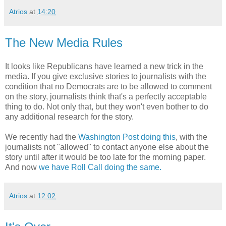
Atrios
at
14:20
The New Media Rules
It looks like Republicans have learned a new trick in the
media. If you give exclusive stories to journalists with the
condition that no Democrats are to be allowed to comment
on the story, journalists think that's a perfectly acceptable
thing to do. Not only that, but they won't even bother to do
any additional research for the story.
We recently had the
Washington Post doing this
, with the
journalists not "allowed" to contact anyone else about the
story until after it would be too late for the morning paper.
And now
we have Roll Call doing the same.
Atrios
at
12:02