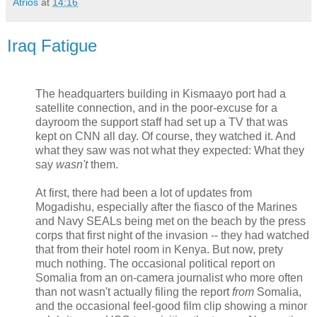
Atrios
at
14:16
Iraq Fatigue
The headquarters building in Kismaayo port had a
satellite connection, and in the poor-excuse for a
dayroom the support staff had set up a TV that was
kept on CNN all day. Of course, they watched it. And
what they saw was not what they expected: What they
say
wasn't
them.
At first, there had been a lot of updates from
Mogadishu, especially after the fiasco of the Marines
and Navy SEALs being met on the beach by the press
corps that first night of the invasion -- they had watched
that from their hotel room in Kenya. But now, prety
much nothing. The occasional political report on
Somalia from an on-camera journalist who more often
than not wasn't actually filing the report
from
Somalia,
and the occasional feel-good film clip showing a minor