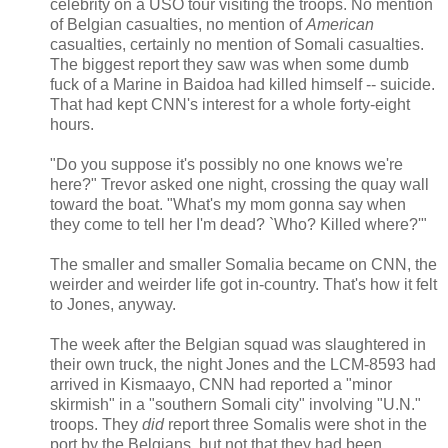
celebrity on a USO tour visiting the troops. No mention
of Belgian casualties, no mention of
American
casualties, certainly no mention of Somali casualties.
The biggest report they saw was when some dumb
fuck of a Marine in Baidoa had killed himself -- suicide.
That had kept CNN's interest for a whole forty-eight
hours.
"Do you suppose it's possibly no one knows we're
here?" Trevor asked one night, crossing the quay wall
toward the boat. "What's my mom gonna say when
they come to tell her I'm dead? `Who? Killed where?'"
The smaller and smaller Somalia became on CNN, the
weirder and weirder life got in-country. That's how it felt
to Jones, anyway.
The week after the Belgian squad was slaughtered in
their own truck, the night Jones and the LCM-8593 had
arrived in Kismaayo, CNN had reported a "minor
skirmish" in a "southern Somali city" involving "U.N."
troops. They
did
report three Somalis were shot in the
port by the Belgians, but not that they had been