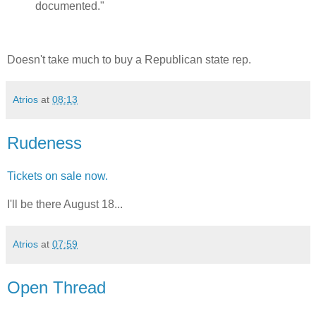
documented."
Doesn't take much to buy a Republican state rep.
Atrios
at
08:13
Rudeness
Tickets on sale now.
I'll be there August 18...
Atrios
at
07:59
Open Thread