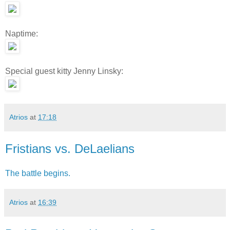
Naptime:
Special guest kitty Jenny Linsky:
Atrios
at
17:18
Fristians vs. DeLaelians
The battle begins.
Atrios
at
16:39