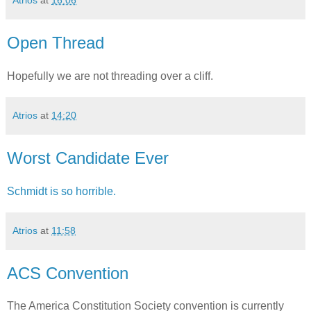
Atrios
at
16:06
Open Thread
Hopefully we are not threading over a cliff.
Atrios
at
14:20
Worst Candidate Ever
Schmidt is so horrible.
Atrios
at
11:58
ACS Convention
The America Constitution Society convention is currently