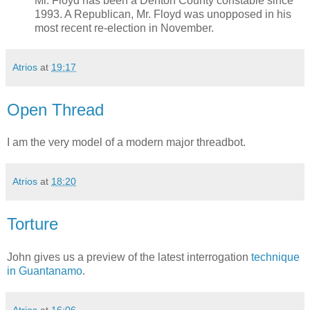
Mr. Floyd has been a Denton County constable since
1993. A Republican, Mr. Floyd was unopposed in his
most recent re-election in November.
Atrios
at
19:17
Open Thread
I am the very model of a modern major threadbot.
Atrios
at
18:20
Torture
John gives us a preview of the latest interrogation
technique
in Guantanamo
.