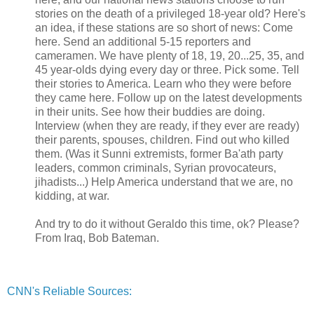
stories on the death of a privileged 18-year old? Here's
an idea, if these stations are so short of news: Come
here. Send an additional 5-15 reporters and
cameramen. We have plenty of 18, 19, 20...25, 35, and
45 year-olds dying every day or three. Pick some. Tell
their stories to America. Learn who they were before
they came here. Follow up on the latest developments
in their units. See how their buddies are doing.
Interview (when they are ready, if they ever are ready)
their parents, spouses, children. Find out who killed
them. (Was it Sunni extremists, former Ba'ath party
leaders, common criminals, Syrian provocateurs,
jihadists...) Help America understand that we are, no
kidding, at war.
And try to do it without Geraldo this time, ok? Please?
From Iraq, Bob Bateman.
CNN's Reliable Sources: