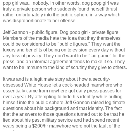
pop girl was... nobody. In other words, dog poop girl was
truly a private person who suddenly found herself thrust
rather unfortunately into the public sphere in a way which
was disproportionate to her offense.
Jeff Gannon - public figure. Dog poop girl - private figure.
Members of the media hate the idea that they themselves
could be considered to be "public figures." They want the
luxury and benefits of being on television every day without
any loss of privacy. They don't want to be "fair game" for the
press, and an informal agreement tends to make it so. They
want to be immune to the kind of scrutiny they give to others.
It was and is a legitimate story about how a security-
obsessed White House let a cock-headed manwhore who
essentially came from nowhere got daily press passes for
over a year. By attempting to hide his identity while putting
himself into the public sphere Jeff Gannon raised legitimate
questions about his background and that identity. The fact
that the answers to those questions turned out to be that he
lied about his past military service and had spend recent
years being a $200/hr manwhore were not the fault of the