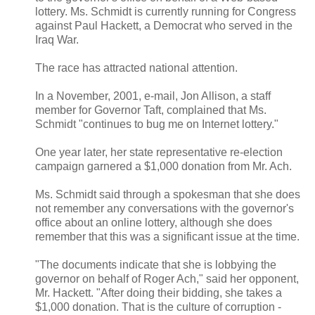
lottery. Ms. Schmidt is currently running for Congress
against Paul Hackett, a Democrat who served in the
Iraq War.
The race has attracted national attention.
In a November, 2001, e-mail, Jon Allison, a staff
member for Governor Taft, complained that Ms.
Schmidt "continues to bug me on Internet lottery."
One year later, her state representative re-election
campaign garnered a $1,000 donation from Mr. Ach.
Ms. Schmidt said through a spokesman that she does
not remember any conversations with the governor's
office about an online lottery, although she does
remember that this was a significant issue at the time.
"The documents indicate that she is lobbying the
governor on behalf of Roger Ach," said her opponent,
Mr. Hackett. "After doing their bidding, she takes a
$1,000 donation. That is the culture of corruption -