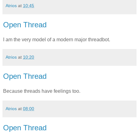
Atrios
at
10:45
Open Thread
I am the very model of a modern major threadbot.
Atrios
at
10:20
Open Thread
Because threads have feelings too.
Atrios
at
08:00
Open Thread