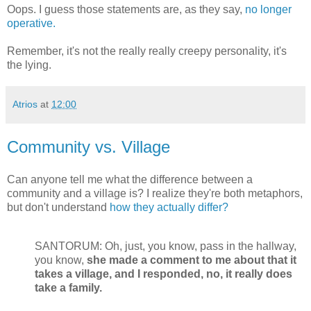
Oops. I guess those statements are, as they say,
no longer
operative.
Remember, it's not the really really creepy personality, it's
the lying.
Atrios
at
12:00
Community vs. Village
Can anyone tell me what the difference between a
community and a village is? I realize they're both metaphors,
but don't understand
how they actually differ?
SANTORUM: Oh, just, you know, pass in the hallway,
you know,
she made a comment to me about that it
takes a village, and I responded, no, it really does
take a family.