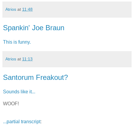
Atrios
at
11:48
Spankin' Joe Braun
This is funny.
Atrios
at
11:13
Santorum Freakout?
Sounds like it...
WOOF!
...partial transcript
: