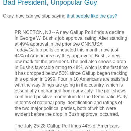
Bad President, Unpopular Guy
Okay, now can we stop saying
that people like the guy?
PRINCETON, NJ -- A new Gallup Poll finds a decline
in George W. Bush's job approval rating. After standing
at 49% approval in the prior two CNN/USA
Today/Gallup polls conducted this month, now just
44% of Americans say they approve of Bush, a new
low mark for the president. The poll also shows a drop
in Bush's favorable rating to 48%, which is the first time
it has dropped below 50% since Gallup began tracking
this opinion in 1999. Four in 10 Americans are satisfied
with the way things are going in the country, which is
essentially unchanged from early July. The poll shows
continued positive momentum for the Democratic Party
in terms of national party identification and ratings of
the two major political parties, both of which were
evident before the drop in Bush approval occurred.
The July 25-28 Gallup Poll finds 44% of Americans