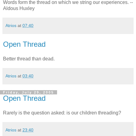
Words form the thread on which we string our experiences. --
Aldous Huxley
Atrios
at
07:40
Open Thread
Better thread than dead.
Atrios
at
03:40
Friday, July 29, 2005
Open Thread
Rarely is the question asked: is our children threading?
Atrios
at
23:40