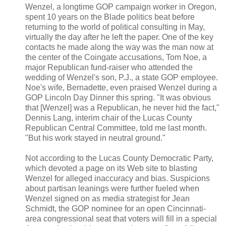
Wenzel, a longtime GOP campaign worker in Oregon,
spent 10 years on the Blade politics beat before
returning to the world of political consulting in May,
virtually the day after he left the paper. One of the key
contacts he made along the way was the man now at
the center of the Coingate accusations, Tom Noe, a
major Republican fund-raiser who attended the
wedding of Wenzel's son, P.J., a state GOP employee.
Noe's wife, Bernadette, even praised Wenzel during a
GOP Lincoln Day Dinner this spring. "It was obvious
that [Wenzel] was a Republican, he never hid the fact,"
Dennis Lang, interim chair of the Lucas County
Republican Central Committee, told me last month.
"But his work stayed in neutral ground."
Not according to the Lucas County Democratic Party,
which devoted a page on its Web site to blasting
Wenzel for alleged inaccuracy and bias. Suspicions
about partisan leanings were further fueled when
Wenzel signed on as media strategist for Jean
Schmidt, the GOP nominee for an open Cincinnati-
area congressional seat that voters will fill in a special