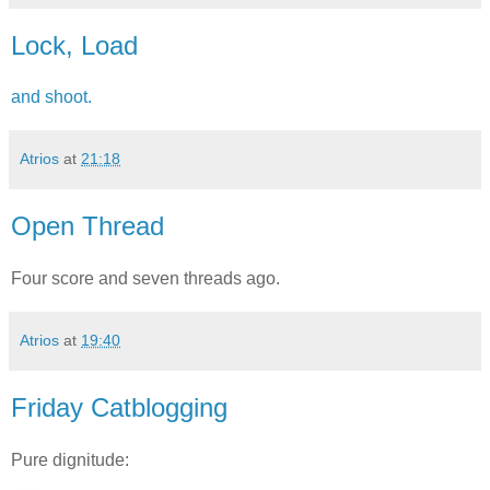
Lock, Load
and shoot.
Atrios
at
21:18
Open Thread
Four score and seven threads ago.
Atrios
at
19:40
Friday Catblogging
Pure dignitude: