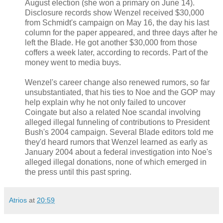
August election (she won a primary on June 14).
Disclosure records show Wenzel received $30,000
from Schmidt's campaign on May 16, the day his last
column for the paper appeared, and three days after he
left the Blade. He got another $30,000 from those
coffers a week later, according to records. Part of the
money went to media buys.
Wenzel's career change also renewed rumors, so far
unsubstantiated, that his ties to Noe and the GOP may
help explain why he not only failed to uncover
Coingate but also a related Noe scandal involving
alleged illegal funneling of contributions to President
Bush's 2004 campaign. Several Blade editors told me
they'd heard rumors that Wenzel learned as early as
January 2004 about a federal investigation into Noe's
alleged illegal donations, none of which emerged in
the press until this past spring.
Atrios
at
20:59