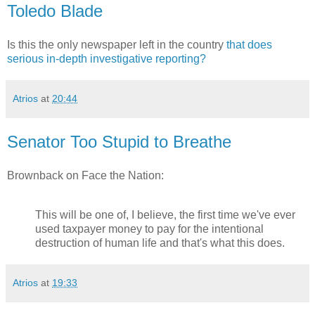
Toledo Blade
Is this the only newspaper left in the country
that does
serious in-depth investigative reporting?
Atrios
at
20:44
Senator Too Stupid to Breathe
Brownback on Face the Nation:
This will be one of, I believe, the first time we've ever
used taxpayer money to pay for the intentional
destruction of human life and that's what this does.
Atrios
at
19:33