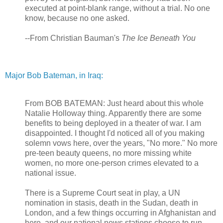
executed at point-blank range, without a trial. No one
know, because no one asked.
--From Christian Bauman's
The Ice Beneath You
Major Bob Bateman, in Iraq:
From BOB BATEMAN: Just heard about this whole
Natalie Holloway thing. Apparently there are some
benefits to being deployed in a theater of war. I am
disappointed. I thought I'd noticed all of you making
solemn vows here, over the years, "No more." No more
pre-teen beauty queens, no more missing white
women, no more one-person crimes elevated to a
national issue.
There is a Supreme Court seat in play, a UN
nomination in stasis, death in the Sudan, death in
London, and a few things occurring in Afghanistan and
here, and our national news stations choose to run