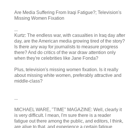
Are Media Suffering From Iraqi Fatigue?; Television's
Missing Women Fixation
...
Kurtz: The endless war, with casualties in Iraq day after
day, are the American media growing tired of the story?
Is there any way for journalists to measure progress
there? And do critics of the war draw attention only
when they're celebrities like Jane Fonda?
Plus, television's missing women fixation. Is it really
about missing white women, preferably attractive and
middle-class?
...
MICHAEL WARE, "TIME" MAGAZINE: Well, clearly it
is very difficult. I mean, I'm sure there is a reader
fatigue out there among the public, and editors, I think,
are alive to that, and experience a certain fatigue