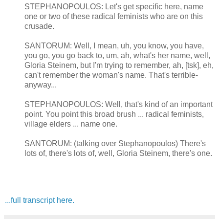
STEPHANOPOULOS: Let's get specific here, name
one or two of these radical feminists who are on this
crusade.
SANTORUM: Well, I mean, uh, you know, you have,
you go, you go back to, um, ah, what's her name, well,
Gloria Steinem, but I'm trying to remember, ah, [tsk], eh,
can't remember the woman's name. That's terrible­
anyway...
STEPHANOPOULOS: Well, that's kind of an important
point. You point this broad brush ... radical feminists,
village elders ... name one.
SANTORUM: (talking over Stephanopoulos) There's
lots of, there's lots of, well, Gloria Steinem, there's one.
...full transcript here.