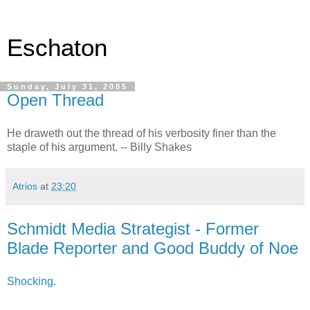
Eschaton
Sunday, July 31, 2005
Open Thread
He draweth out the thread of his verbosity finer than the
staple of his argument. -- Billy Shakes
Atrios
at
23:20
Schmidt Media Strategist - Former
Blade Reporter and Good Buddy of Noe
Shocking.