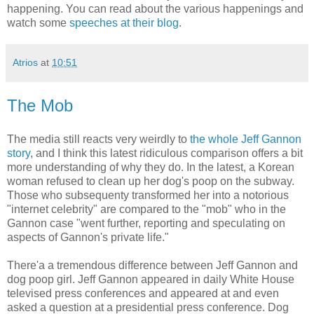
happening. You can read about the various happenings and
watch some
speeches at their blog
.
Atrios
at
10:51
The Mob
The media still reacts very weirdly to
the whole Jeff Gannon
story
, and I think this latest ridiculous comparison offers a bit
more understanding of why they do. In the latest, a Korean
woman refused to clean up her dog's poop on the subway.
Those who subsequenty transformed her into a notorious
"internet celebrity" are compared to the "mob" who in the
Gannon case "went further, reporting and speculating on
aspects of Gannon's private life."
There'a a tremendous difference between Jeff Gannon and
dog poop girl. Jeff Gannon appeared in daily White House
televised press conferences and appeared at and even
asked a question at a presidential press conference. Dog