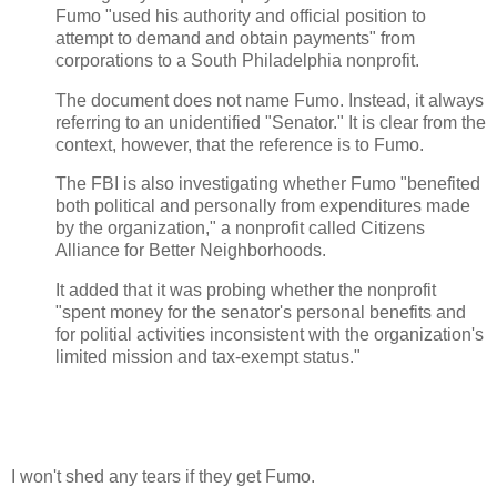
Fumo "used his authority and official position to
attempt to demand and obtain payments" from
corporations to a South Philadelphia nonprofit.
The document does not name Fumo. Instead, it always
referring to an unidentified "Senator." It is clear from the
context, however, that the reference is to Fumo.
The FBI is also investigating whether Fumo "benefited
both political and personally from expenditures made
by the organization," a nonprofit called Citizens
Alliance for Better Neighborhoods.
It added that it was probing whether the nonprofit
"spent money for the senator's personal benefits and
for politial activities inconsistent with the organization's
limited mission and tax-exempt status."
I won't shed any tears if they get Fumo.