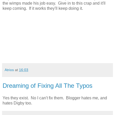
the wimps made his job easy. Give in to this crap and it'll
keep coming. If it works they'll keep doing it.
Atrios
at
16:03
Dreaming of Fixing All The Typos
Yes they exist. No I can't fix them. Blogger hates me, and
hates Digby too.