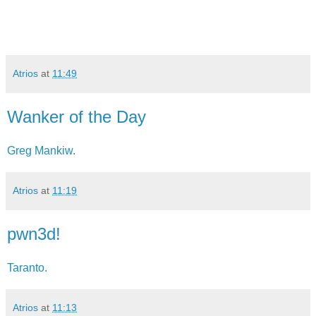
Atrios
at
11:49
Wanker of the Day
Greg Mankiw
.
Atrios
at
11:19
pwn3d!
Taranto.
Atrios
at
11:13