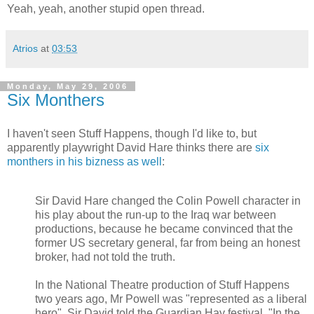
Yeah, yeah, another stupid open thread.
Atrios
at
03:53
Monday, May 29, 2006
Six Monthers
I haven't seen Stuff Happens, though I'd like to, but
apparently playwright David Hare thinks there are
six
monthers in his bizness as well
:
Sir David Hare changed the Colin Powell character in
his play about the run-up to the Iraq war between
productions, because he became convinced that the
former US secretary general, far from being an honest
broker, had not told the truth.
In the National Theatre production of Stuff Happens
two years ago, Mr Powell was "represented as a liberal
hero", Sir David told the Guardian Hay festival. "In the