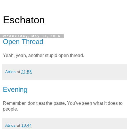
Eschaton
Wednesday, May 31, 2006
Open Thread
Yeah, yeah, another stupid open thread.
Atrios
at
21:53
Evening
Remember, don't eat the paste. You've seen what it does to
people.
Atrios
at
18:44