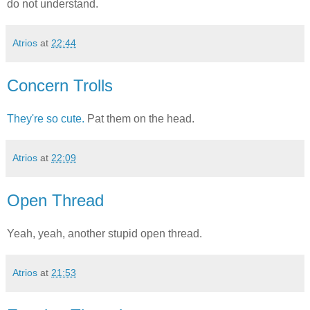
do not understand.
Atrios
at
22:44
Concern Trolls
They're so cute.
Pat them on the head.
Atrios
at
22:09
Open Thread
Yeah, yeah, another stupid open thread.
Atrios
at
21:53