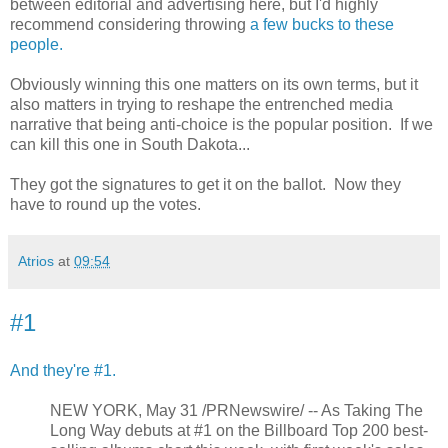
between editorial and advertising here, but I'd highly
recommend considering throwing
a few bucks to these
people.
Obviously winning this one matters on its own terms, but it
also matters in trying to reshape the entrenched media
narrative that being anti-choice is the popular position. If we
can kill this one in South Dakota...
They got the signatures to get it on the ballot. Now they
have to round up the votes.
Atrios
at
09:54
#1
And they're #1.
NEW YORK, May 31 /PRNewswire/ -- As Taking The
Long Way debuts at #1 on the Billboard Top 200 best-