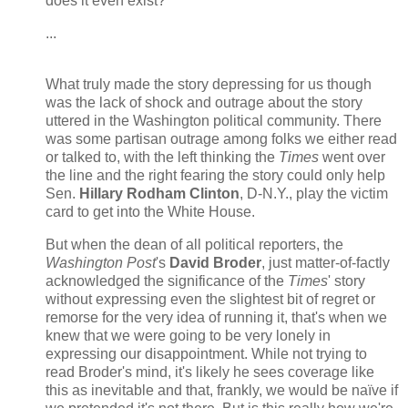
does it even exist?
...
What truly made the story depressing for us though
was the lack of shock and outrage about the story
uttered in the Washington political community. There
was some partisan outrage among folks we either read
or talked to, with the left thinking the
Times
went over
the line and the right fearing the story could only help
Sen.
Hillary Rodham Clinton
, D-N.Y., play the victim
card to get into the White House.
But when the dean of all political reporters, the
Washington Post
's
David Broder
, just matter-of-factly
acknowledged the significance of the
Times
' story
without expressing even the slightest bit of regret or
remorse for the very idea of running it, that's when we
knew that we were going to be very lonely in
expressing our disappointment. While not trying to
read Broder's mind, it's likely he sees coverage like
this as inevitable and that, frankly, we would be naïve if