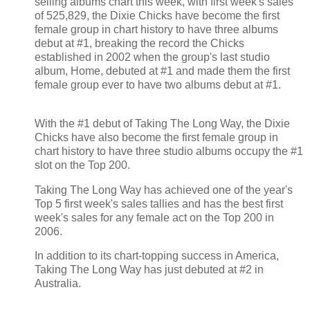
selling albums chart this week, with first week's sales
of 525,829, the Dixie Chicks have become the first
female group in chart history to have three albums
debut at #1, breaking the record the Chicks
established in 2002 when the group's last studio
album, Home, debuted at #1 and made them the first
female group ever to have two albums debut at #1.
With the #1 debut of Taking The Long Way, the Dixie
Chicks have also become the first female group in
chart history to have three studio albums occupy the #1
slot on the Top 200.
Taking The Long Way has achieved one of the year's
Top 5 first week's sales tallies and has the best first
week's sales for any female act on the Top 200 in
2006.
In addition to its chart-topping success in America,
Taking The Long Way has just debuted at #2 in
Australia.