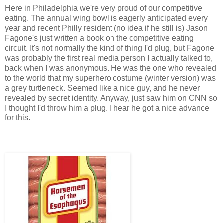
Here in Philadelphia we're very proud of our competitive
eating. The annual wing bowl is eagerly anticipated every
year and recent Philly resident (no idea if he still is) Jason
Fagone's just written a book on the competitive eating
circuit. It's not normally the kind of thing I'd plug, but Fagone
was probably the first real media person I actually talked to,
back when I was anonymous. He was the one who revealed
to the world that my superhero costume (winter version) was
a grey turtleneck. Seemed like a nice guy, and he never
revealed by secret identity. Anyway, just saw him on CNN so
I thought I'd throw him a plug. I hear he got a nice advance
for this.