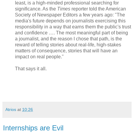
least, is a high-minded professional searching for
significance. As the
Times
reporter told the American
Society of Newspaper Editors a few years ago: "The
media's future depends on journalists exercising this
responsibility in a way that earns them the public's trust
and confidence …. The most meaningful part of being
a journalist, and the reason I chose that path, is the
reward of telling stories about real-life, high-stakes
matters of consequence, stories that will have an
impact on real people."
That says it all.
Atrios
at
10:26
Internships are Evil