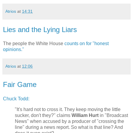
Atrios
at
14:31
Lies and the Lying Liars
The people the White House
counts on for "honest
opinions."
Atrios
at
12:06
Fair Game
Chuck Todd:
"It's hard not to cross it. They keep moving the little
sucker, don't they?" claims
William Hurt
in "Broadcast
News" when accused by a producer of "crossing the
line" during a news report. So what is that line? And