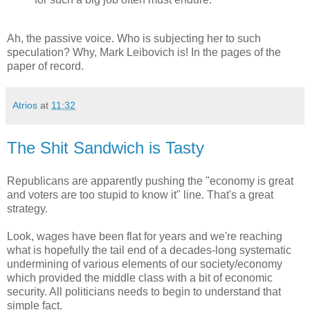
Ah, the passive voice. Who is subjecting her to such
speculation? Why, Mark Leibovich is! In the pages of the
paper of record.
Atrios
at
11:32
The Shit Sandwich is Tasty
Republicans are apparently pushing the "economy is great
and voters are too stupid to know it" line. That's a great
strategy.
Look, wages have been flat for years and we're reaching
what is hopefully the tail end of a decades-long systematic
undermining of various elements of our society/economy
which provided the middle class with a bit of economic
security. All politicians needs to begin to understand that
simple fact.