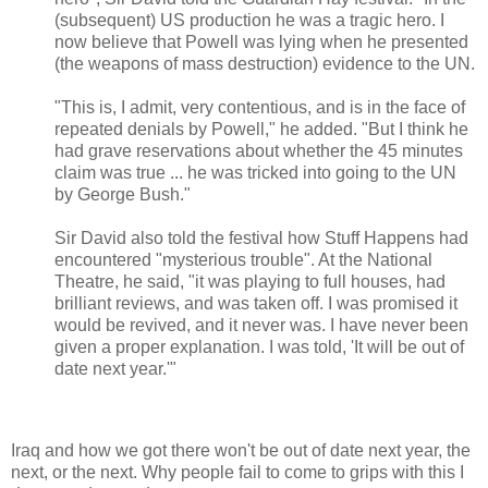
(subsequent) US production he was a tragic hero. I
now believe that Powell was lying when he presented
(the weapons of mass destruction) evidence to the UN.
"This is, I admit, very contentious, and is in the face of
repeated denials by Powell," he added. "But I think he
had grave reservations about whether the 45 minutes
claim was true ... he was tricked into going to the UN
by George Bush."
Sir David also told the festival how Stuff Happens had
encountered "mysterious trouble". At the National
Theatre, he said, "it was playing to full houses, had
brilliant reviews, and was taken off. I was promised it
would be revived, and it never was. I have never been
given a proper explanation. I was told, 'It will be out of
date next year.'"
Iraq and how we got there won't be out of date next year, the
next, or the next. Why people fail to come to grips with this I