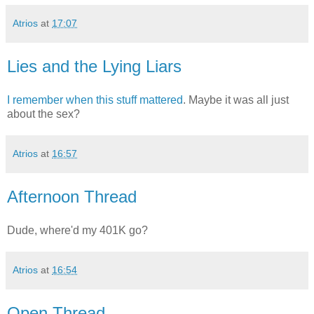
Atrios
at
17:07
Lies and the Lying Liars
I remember when this stuff mattered
. Maybe it was all just
about the sex?
Atrios
at
16:57
Afternoon Thread
Dude, where'd my 401K go?
Atrios
at
16:54
Open Thread