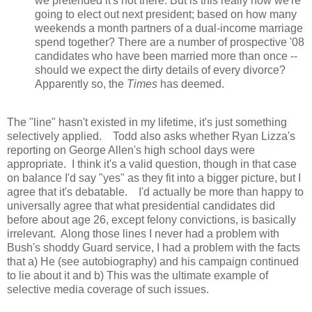
we pretended it's not there. But is this really how we're
going to elect out next president; based on how many
weekends a month partners of a dual-income marriage
spend together? There are a number of prospective '08
candidates who have been married more than once --
should we expect the dirty details of every divorce?
Apparently so, the
Times
has deemed.
The "line" hasn't existed in my lifetime, it's just something
selectively applied. Todd also asks whether Ryan Lizza's
reporting on George Allen's high school days were
appropriate. I think it's a valid question, though in that case
on balance I'd say "yes" as they fit into a bigger picture, but I
agree that it's debatable. I'd actually be more than happy to
universally agree that what presidential candidates did
before about age 26, except felony convictions, is basically
irrelevant. Along those lines I never had a problem with
Bush's shoddy Guard service, I had a problem with the facts
that a) He (see autobiography) and his campaign continued
to lie about it and b) This was the ultimate example of
selective media coverage of such issues.