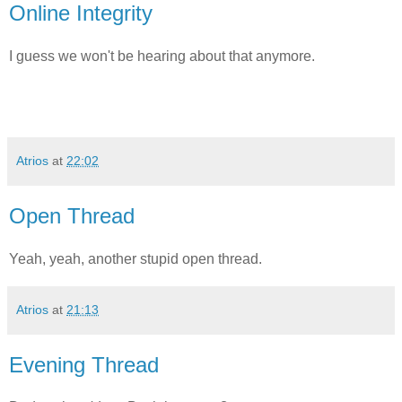
Online Integrity
I guess we won't be hearing about that anymore.
Atrios
at
22:02
Open Thread
Yeah, yeah, another stupid open thread.
Atrios
at
21:13
Evening Thread