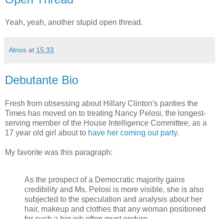
Yeah, yeah, another stupid open thread.
Atrios
at
15:33
Debutante Bio
Fresh from obsessing about Hillary Clinton's panties the
Times has moved on to treating Nancy Pelosi, the longest-
serving member of the House Intelligence Committee, as a
17 year old girl about to
have her coming out party.
My favorite was this paragraph:
As the prospect of a Democratic majority gains
credibility and Ms. Pelosi is more visible, she is also
subjected to the speculation and analysis about her
hair, makeup and clothes that any woman positioned
for such a big job often must endure.