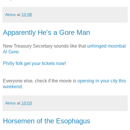
Atrios
at
10:08
Apparently He's a Gore Man
New Treasury Secretary sounds like that
unhinged moonbat
Al Gore.
Philly folk get your tickets now!
Everyone else, check if the movie is
opening in your city this
weekend.
Atrios
at
10:03
Horsemen of the Esophagus