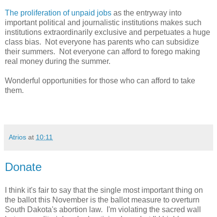
The proliferation of unpaid jobs
as the entryway into
important political and journalistic institutions makes such
institutions extraordinarily exclusive and perpetuates a huge
class bias. Not everyone has parents who can subsidize
their summers. Not everyone can afford to forego making
real money during the summer.
Wonderful opportunities for those who can afford to take
them.
Atrios
at
10:11
Donate
I think it's fair to say that the single most important thing on
the ballot this November is the ballot measure to overturn
South Dakota's abortion law. I'm violating the sacred wall