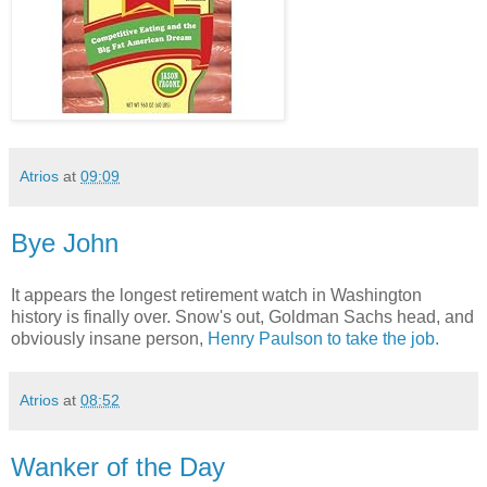
Atrios
at
09:09
Bye John
It appears the longest retirement watch in Washington
history is finally over. Snow's out, Goldman Sachs head, and
obviously insane person,
Henry Paulson to take the job.
Atrios
at
08:52
Wanker of the Day