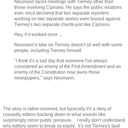
Neumann faced meetings with Tierney other than
those involving Cipriano. He says the public relations
exec once declared that two separate reporters
working on two separate stories were biased against
Tierney's two separate clients-just like Cipriano.
Hey, if it worked once ...
Neumann's take on Tierney doesn't sit well with some
people, including Tierney himself.
"I think it's a sad day that someone I've always
considered an enemy of the First Amendment and an
enemy of the Constitution now owns those
newspapers," says Neumann.
The story is rather involved, but basically it's a story of
cowardly editors backing down to what sounds like
surprisingly minor public pressure. I really don't understand
why editors seem to break so easily. It's not Tierney's fault