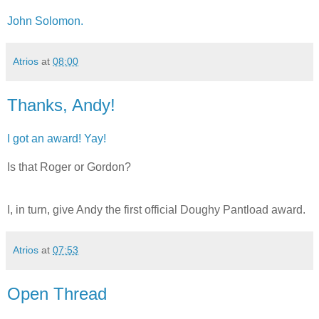
John Solomon.
Atrios
at
08:00
Thanks, Andy!
I got an award! Yay!
Is that Roger or Gordon?
I, in turn, give Andy the first official Doughy Pantload award.
Atrios
at
07:53
Open Thread