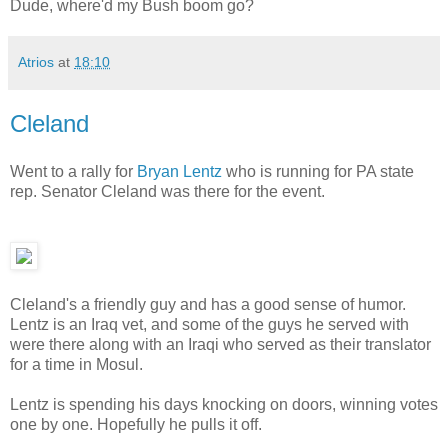
Dude, where'd my Bush boom go?
Atrios
at
18:10
Cleland
Went to a rally for
Bryan Lentz
who is running for PA state
rep. Senator Cleland was there for the event.
Cleland's a friendly guy and has a good sense of humor.
Lentz is an Iraq vet, and some of the guys he served with
were there along with an Iraqi who served as their translator
for a time in Mosul.
Lentz is spending his days knocking on doors, winning votes
one by one. Hopefully he pulls it off.