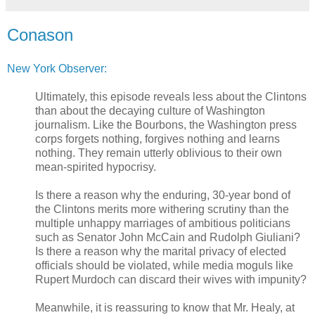
Conason
New York Observer:
Ultimately, this episode reveals less about the Clintons
than about the decaying culture of Washington
journalism. Like the Bourbons, the Washington press
corps forgets nothing, forgives nothing and learns
nothing. They remain utterly oblivious to their own
mean-spirited hypocrisy.
Is there a reason why the enduring, 30-year bond of
the Clintons merits more withering scrutiny than the
multiple unhappy marriages of ambitious politicians
such as Senator John McCain and Rudolph Giuliani?
Is there a reason why the marital privacy of elected
officials should be violated, while media moguls like
Rupert Murdoch can discard their wives with impunity?
Meanwhile, it is reassuring to know that Mr. Healy, at