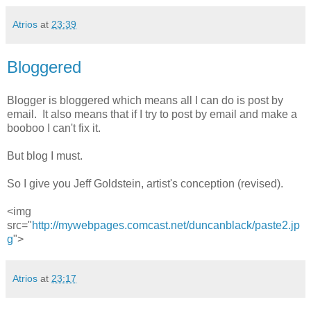
Atrios
at
23:39
Bloggered
Blogger is bloggered which means all I can do is post by
email. It also means that if I try to post by email and make a
booboo I can't fix it.
But blog I must.
So I give you Jeff Goldstein, artist's conception (revised).
<img
src="
http://mywebpages.comcast.net/duncanblack/paste2.jp
g
">
Atrios
at
23:17