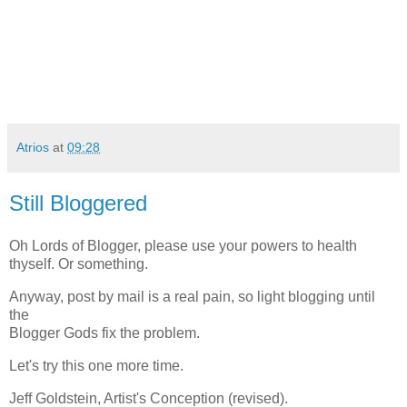
Atrios
at
09:28
Still Bloggered
Oh Lords of Blogger, please use your powers to health
thyself. Or something.
Anyway, post by mail is a real pain, so light blogging until
the
Blogger Gods fix the problem.
Let's try this one more time.
Jeff Goldstein, Artist's Conception (revised).