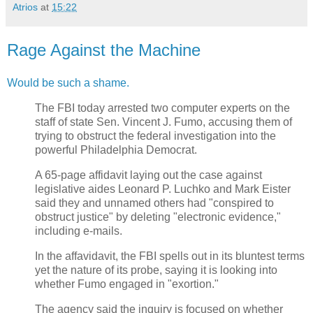
Atrios
at
15:22
Rage Against the Machine
Would be such a shame.
The FBI today arrested two computer experts on the
staff of state Sen. Vincent J. Fumo, accusing them of
trying to obstruct the federal investigation into the
powerful Philadelphia Democrat.
A 65-page affidavit laying out the case against
legislative aides Leonard P. Luchko and Mark Eister
said they and unnamed others had "conspired to
obstruct justice" by deleting "electronic evidence,"
including e-mails.
In the affavidavit, the FBI spells out in its bluntest terms
yet the nature of its probe, saying it is looking into
whether Fumo engaged in "exortion."
The agency said the inquiry is focused on whether