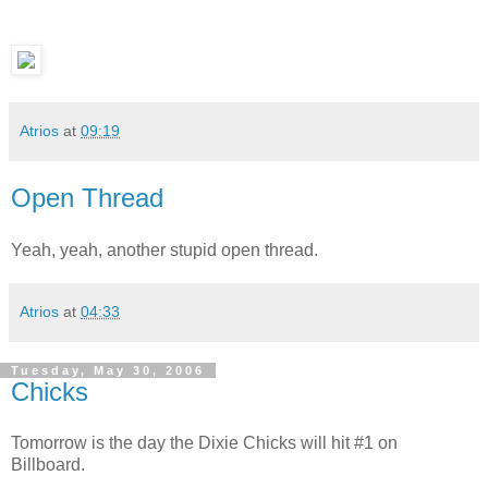
Atrios
at
09:19
Open Thread
Yeah, yeah, another stupid open thread.
Atrios
at
04:33
Tuesday, May 30, 2006
Chicks
Tomorrow is the day the Dixie Chicks will hit #1 on
Billboard.