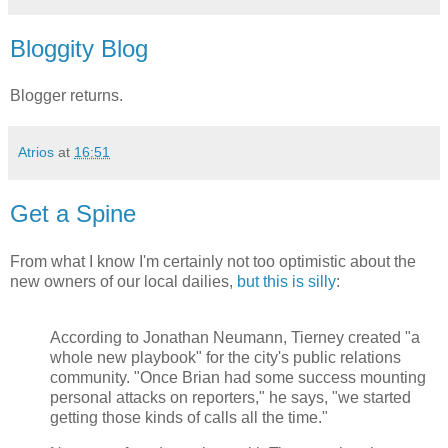
Bloggity Blog
Blogger returns.
Atrios
at
16:51
Get a Spine
From what I know I'm certainly not too optimistic about the
new owners of our local dailies,
but this is silly
:
According to Jonathan Neumann, Tierney created "a
whole new playbook" for the city's public relations
community. "Once Brian had some success mounting
personal attacks on reporters," he says, "we started
getting those kinds of calls all the time."