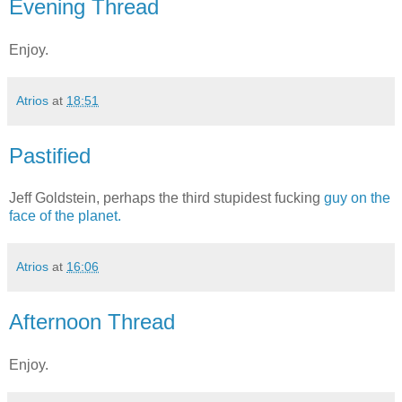
Evening Thread
Enjoy.
Atrios
at
18:51
Pastified
Jeff Goldstein, perhaps the third stupidest fucking
guy on the
face of the planet.
Atrios
at
16:06
Afternoon Thread
Enjoy.