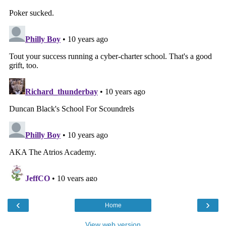
‹
›
Home
View web version