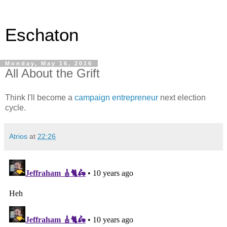
Eschaton
Monday, May 16, 2016
All About the Grift
Think I'll become a
campaign entrepreneur
next election
cycle.
Atrios
at
22:26