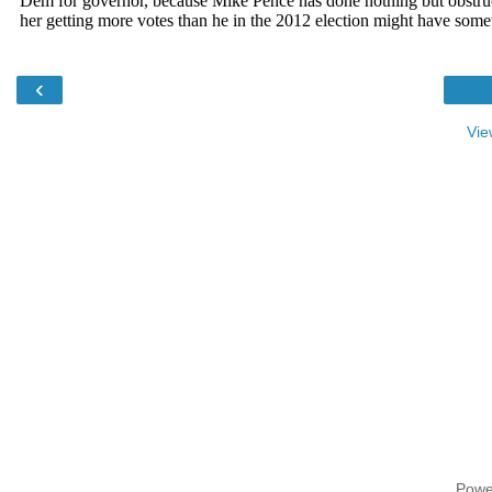
‹
Vie
Powe