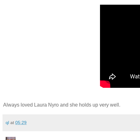
Always loved Laura Nyro and she holds up very well.
ql
at
05:29