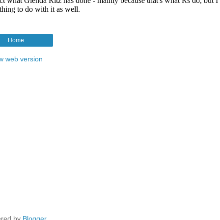
Home
w web version
red by
Blogger
.