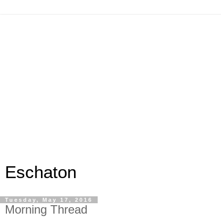
Eschaton
Tuesday, May 17, 2016
Morning Thread