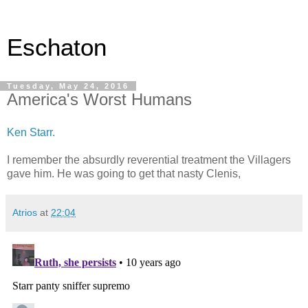
Eschaton
Tuesday, May 24, 2016
America's Worst Humans
Ken Starr.
I remember the absurdly reverential treatment the Villagers
gave him. He was going to get that nasty Clenis,
Atrios
at
22:04