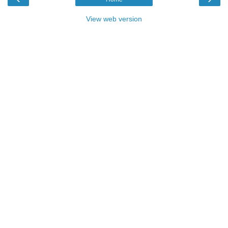
View web version