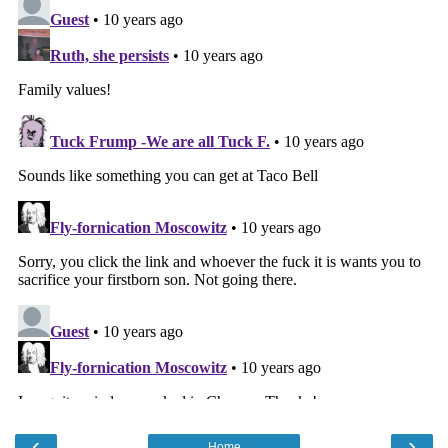
‹
›
Home