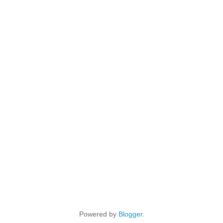
Powered by
Blogger
.