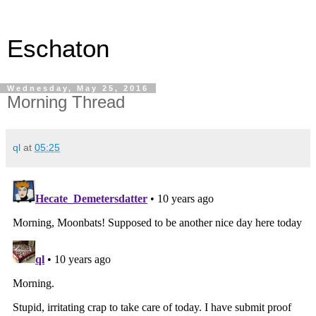
Eschaton
Wednesday, May 25, 2016
Morning Thread
ql
at
05:25