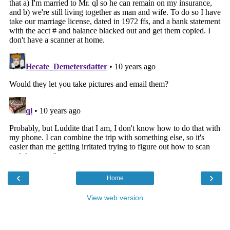
‹
›
Home
View web version