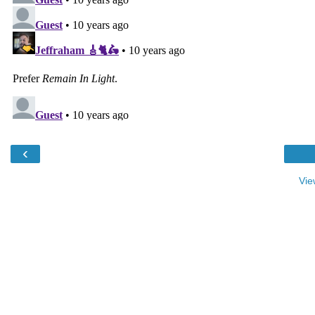
‹
Vie