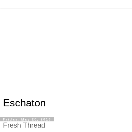
Eschaton
Friday, May 20, 2016
Fresh Thread