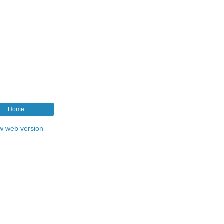
Home
w web version