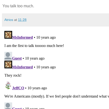
You talk too much.
Atrios
at
11:28