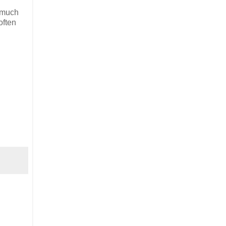
t much
often