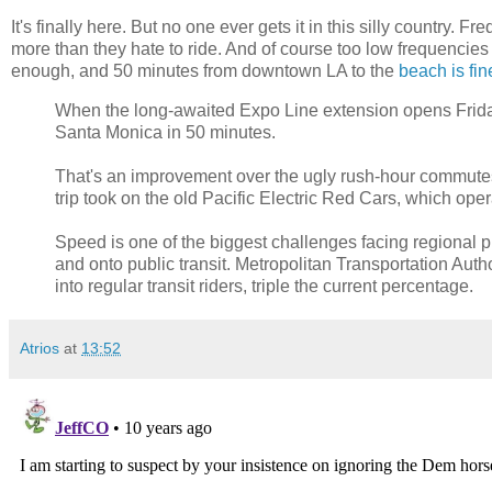
It's finally here. But no one ever gets it in this silly country
more than they hate to ride. And of course too low frequencies
enough, and 50 minutes from downtown LA to the
beach is fin
When the long-awaited Expo Line extension opens Frida
Santa Monica in 50 minutes.
That's an improvement over the ugly rush-hour commutes
trip took on the old Pacific Electric Red Cars, which ope
Speed is one of the biggest challenges facing regional pl
and onto public transit. Metropolitan Transportation Auth
into regular transit riders, triple the current percentage.
Atrios
at
13:52