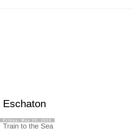
Eschaton
Friday, May 20, 2016
Train to the Sea