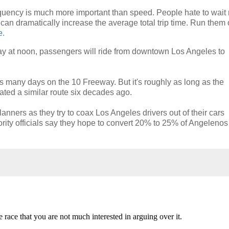
. Frequency is much more important than speed. People hate to wai
 can dramatically increase the average total trip time. Run them 
e.
y at noon, passengers will ride from downtown Los Angeles to
 many days on the 10 Freeway. But it's roughly as long as the
rated a similar route six decades ago.
anners as they try to coax Los Angeles drivers out of their cars
ority officials say they hope to convert 20% to 25% of Angelenos