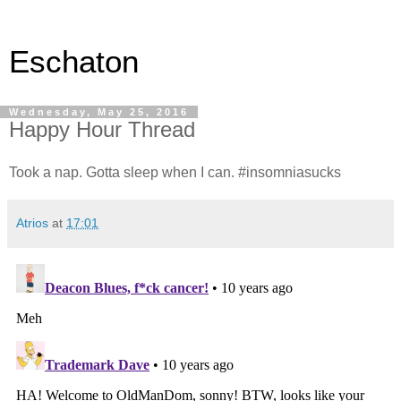
Eschaton
Wednesday, May 25, 2016
Happy Hour Thread
Took a nap. Gotta sleep when I can. #insomniasucks
Atrios
at
17:01