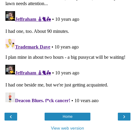
‹
›
Home
View web version