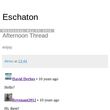
Eschaton
Wednesday, May 25, 2016
Afternoon Thread
enjoy
Atrios
at
13:44