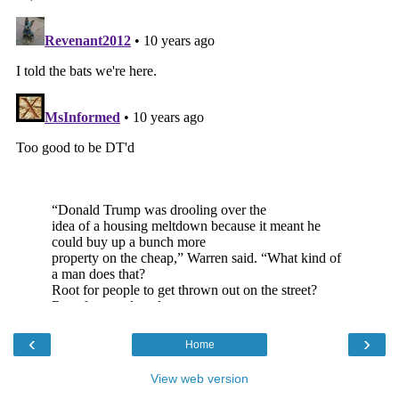
‹
›
Home
View web version