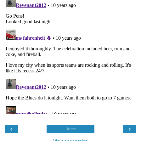
‹
›
Home