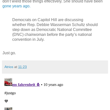
don't wield those things effectively. She should have been
gone years ago.
Democrats on Capitol Hill are discussing
whether Rep. Debbie Wasserman Schultz should
step down as Democratic National Committee
(DNC) chairwoman before the party’s national
convention in July.
Just go.
Atrios
at
11:23