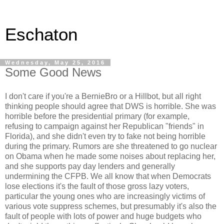
Eschaton
Wednesday, May 25, 2016
Some Good News
I don't care if you're a BernieBro or a Hillbot, but all right
thinking people should agree that DWS is horrible. She was
horrible before the presidential primary (for example,
refusing to campaign against her Republican "friends" in
Florida), and she didn't even try to fake not being horrible
during the primary. Rumors are she threatened to go nuclear
on Obama when he made some noises about replacing her,
and she supports pay day lenders and generally
undermining the CFPB. We all know that when Democrats
lose elections it's the fault of those gross lazy voters,
particular the young ones who are increasingly victims of
various vote suppress schemes, but presumably it's also the
fault of people with lots of power and huge budgets who