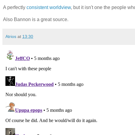
A perfectly
consistent worldview
, but it isn't one the people w
Also Bannon is a great source.
Atrios
at
13:30