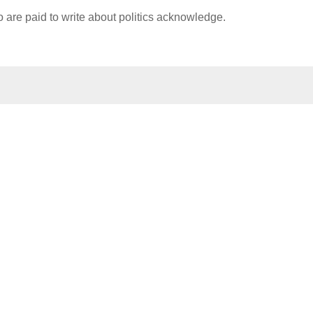
ho are paid to write about politics acknowledge.