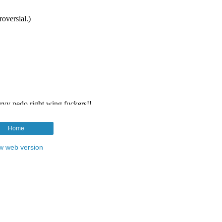
Home
w web version