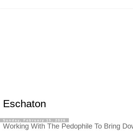
Eschaton
Sunday, February 15, 2026
Working With The Pedophile To Bring Do