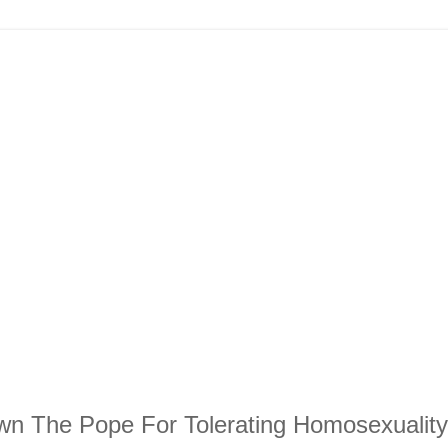
wn The Pope For Tolerating Homosexuality