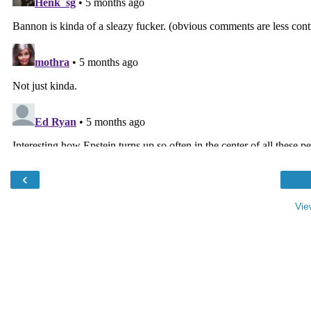
‹
Vie