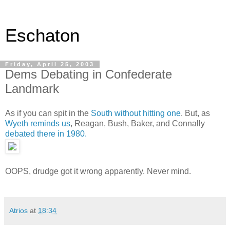
Eschaton
Friday, April 25, 2003
Dems Debating in Confederate
Landmark
As if you can spit in the
South without hitting one
. But, as
Wyeth reminds us
, Reagan, Bush, Baker, and Connally
debated there in 1980.
OOPS, drudge got it wrong apparently. Never mind.
Atrios
at
18:34