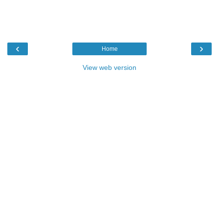
‹
›
Home
View web version