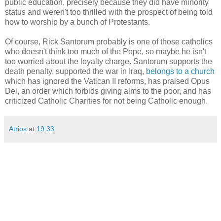
public education, precisely because they did have minority
status and weren't too thrilled with the prospect of being told
how to worship by a bunch of Protestants.
Of course, Rick Santorum probably is one of those catholics
who doesn't think too much of the Pope, so maybe he isn't
too worried about the loyalty charge. Santorum supports the
death penalty, supported the war in Iraq,
belongs to a church
which has ignored the Vatican II reforms, has praised Opus
Dei, an order which forbids giving alms to the poor, and has
criticized Catholic Charities for not being Catholic enough.
Atrios
at
19:33