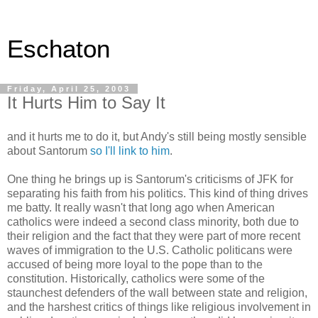
Eschaton
Friday, April 25, 2003
It Hurts Him to Say It
and it hurts me to do it, but Andy's still being mostly sensible
about Santorum
so I'll link to him
.
One thing he brings up is Santorum's criticisms of JFK for
separating his faith from his politics. This kind of thing drives
me batty. It really wasn't that long ago when American
catholics were indeed a second class minority, both due to
their religion and the fact that they were part of more recent
waves of immigration to the U.S. Catholic politicans were
accused of being more loyal to the pope than to the
constitution. Historically, catholics were some of the
staunchest defenders of the wall between state and religion,
and the harshest critics of things like religious involvement in