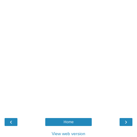
‹
›
Home
View web version