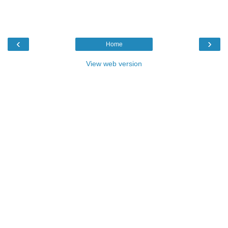
‹
›
Home
View web version