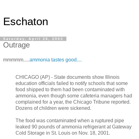
Eschaton
Saturday, April 26, 2003
Outrage
mmmmm.....
ammonia tastes good....
CHICAGO (AP) - State documents show Illinois
education officials failed to notify schools that some
food shipped to them had been contaminated with
ammonia, even though some cafeteria managers had
complained for a year, the Chicago Tribune reported.
Dozens of children were sickened.
The food was contaminated when a ruptured pipe
leaked 90 pounds of ammonia refrigerant at Gateway
Cold Storage in St. Louis on Nov. 18, 2001.