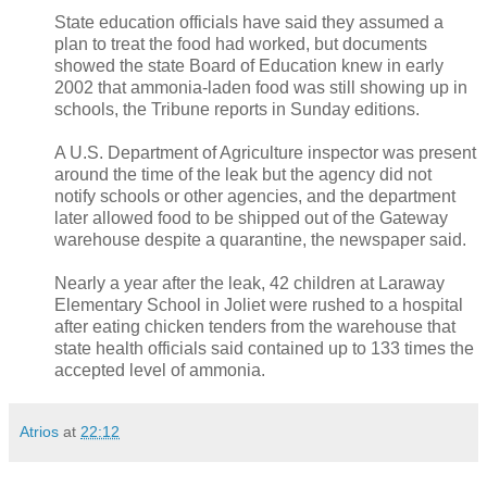
State education officials have said they assumed a
plan to treat the food had worked, but documents
showed the state Board of Education knew in early
2002 that ammonia-laden food was still showing up in
schools, the Tribune reports in Sunday editions.
A U.S. Department of Agriculture inspector was present
around the time of the leak but the agency did not
notify schools or other agencies, and the department
later allowed food to be shipped out of the Gateway
warehouse despite a quarantine, the newspaper said.
Nearly a year after the leak, 42 children at Laraway
Elementary School in Joliet were rushed to a hospital
after eating chicken tenders from the warehouse that
state health officials said contained up to 133 times the
accepted level of ammonia.
Atrios
at
22:12