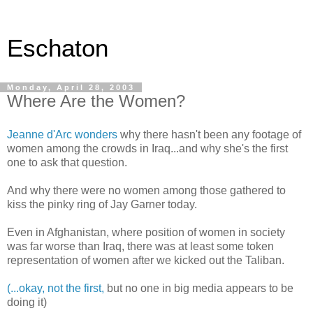
Eschaton
Monday, April 28, 2003
Where Are the Women?
Jeanne d'Arc wonders
why there hasn't been any footage of
women among the crowds in Iraq...and why she's the first
one to ask that question.
And why there were no women among those gathered to
kiss the pinky ring of Jay Garner today.
Even in Afghanistan, where position of women in society
was far worse than Iraq, there was at least some token
representation of women after we kicked out the Taliban.
(...okay, not the first,
but no one in big media appears to be
doing it)