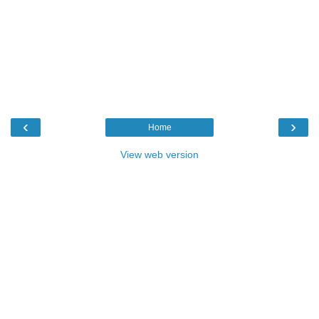
‹
›
Home
View web version