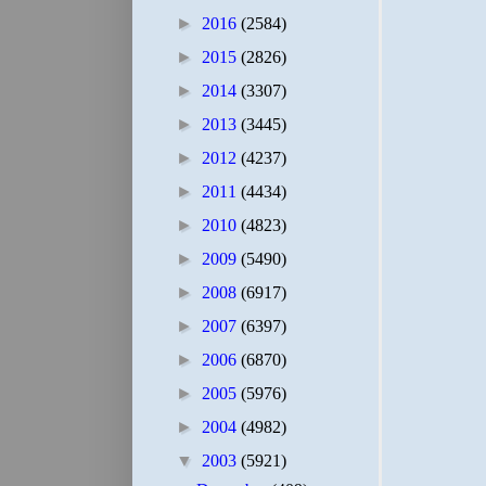
►
2016
(2584)
►
2015
(2826)
►
2014
(3307)
►
2013
(3445)
►
2012
(4237)
►
2011
(4434)
►
2010
(4823)
►
2009
(5490)
►
2008
(6917)
►
2007
(6397)
►
2006
(6870)
►
2005
(5976)
►
2004
(4982)
▼
2003
(5921)