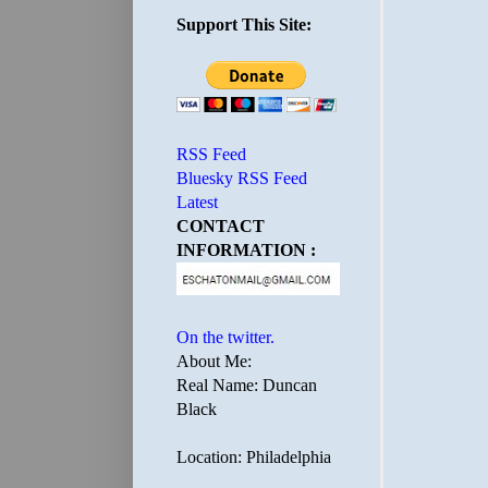
Support This Site:
RSS Feed
Bluesky RSS Feed
Latest
CONTACT
INFORMATION :
On the twitter.
About Me:
Real Name: Duncan
Black
Location: Philadelphia