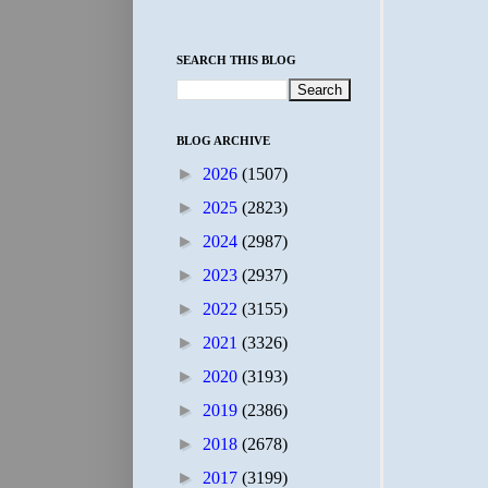
SEARCH THIS BLOG
BLOG ARCHIVE
►
2026
(1507)
►
2025
(2823)
►
2024
(2987)
►
2023
(2937)
►
2022
(3155)
►
2021
(3326)
►
2020
(3193)
►
2019
(2386)
►
2018
(2678)
►
2017
(3199)