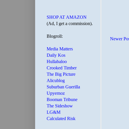
SHOP AT AMAZON
(Ad, I get a commission).
Blogroll:
Newer Po
Media Matters
Daily Kos
Hullabaloo
Crooked Timber
The Big Picture
Alicublog
Suburban Guerilla
Upyernoz
Booman Tribune
The Sideshow
LG&M
Calculated Risk