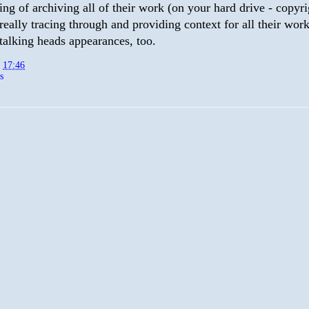
ing of archiving all of their work (on your hard drive - copyr
 really tracing through and providing context for all their wor
talking heads appearances, too.
t
17:46
s