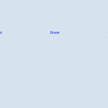
st
Home