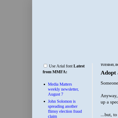
TUESDAY, D
Use Arial font
Latest
Adopt 
from MMFA:
Someone 
Media Matters
weekly newsletter,
August 7
Anyway, I
John Solomon is
up a spec
spreading another
flimsy election fraud
...but, t
claim