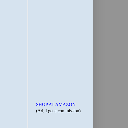
SHOP AT AMAZON
(Ad, I get a commission).