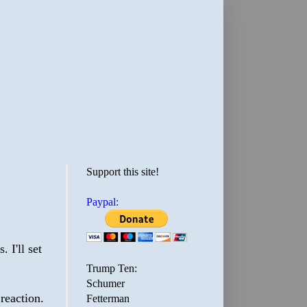
Support this site!
Paypal:
 I'll set
Trump Ten:
Schumer
 reaction.
Fetterman