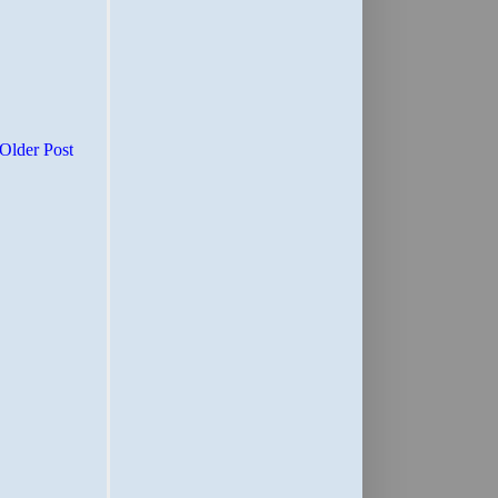
Older Post