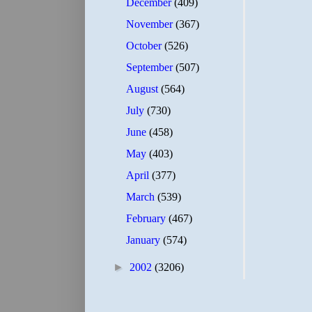
December
(409)
November
(367)
October
(526)
September
(507)
August
(564)
July
(730)
June
(458)
May
(403)
April
(377)
March
(539)
February
(467)
January
(574)
►
2002
(3206)