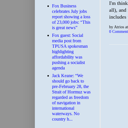
I'm think
​Fox Business
all), and
celebrates July jobs
includes 
report showing a loss
of 23,000 jobs: “This
by
Atrios
a
is great news”
0 Comment
Fox guest: Social
media post from
TPUSA spokesman
highlighting
affordability was
pushing a socialist
agenda
Jack Keane: “We
should go back to
pre-February 28, the
Strait of Hormuz was
regarded as freedom
of navigation in
international
waterways. No
country h...