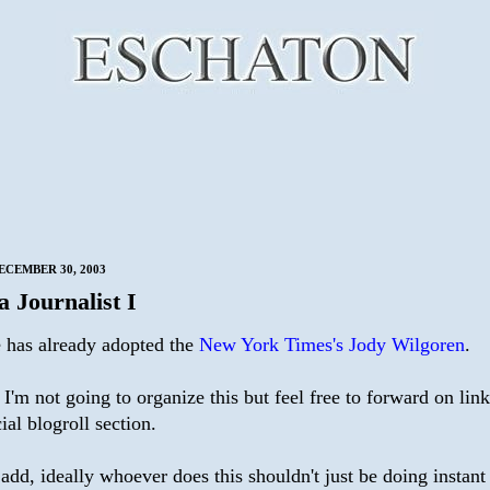
ECEMBER 30, 2003
a Journalist I
has already adopted the
New York Times's Jody Wilgoren
.
'm not going to organize this but feel free to forward on links.
ial blogroll section.
o add, ideally whoever does this shouldn't just be doing instant