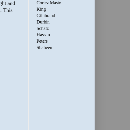
Cortez Masto
ight and
King
k. This
Gillibrand
Durbin
Schatz
Hassan
Peters
Shaheen