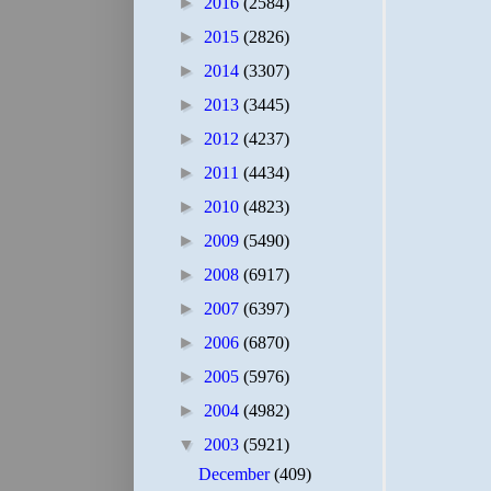
►
2016
(2584)
►
2015
(2826)
►
2014
(3307)
►
2013
(3445)
►
2012
(4237)
►
2011
(4434)
►
2010
(4823)
►
2009
(5490)
►
2008
(6917)
►
2007
(6397)
►
2006
(6870)
►
2005
(5976)
►
2004
(4982)
▼
2003
(5921)
December
(409)