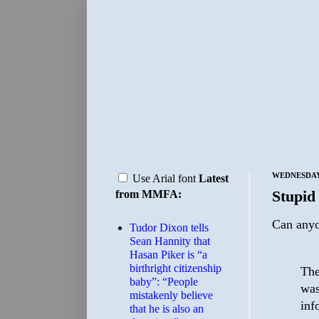
WEDNESDAY,
Use Arial font
Latest
Stupid
from MMFA:
Can anyo
Tudor Dixon tells
Sean Hannity that
Hasan Piker is “a
birthright citizenship
The
baby”: “People
was
mistakenly believe
inf
that he is also an