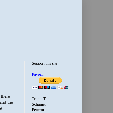
Support this site!
Paypal:
 there
Trump Ten:
and the
Schumer
at
Fetterman