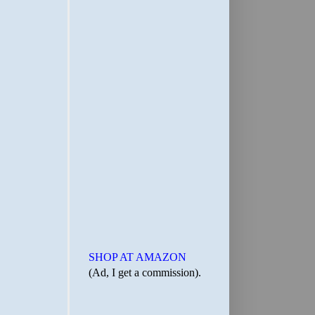
SHOP AT AMAZON
(Ad, I get a commission).