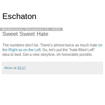
Eschaton
Wednesday, December 31, 2003
Sweet Sweet Hate
The numbers don't lie. There's almost twice as much hate
on
the Right as on the Left
. So, let's put the "hate-filled Left"
idea to bed. Get a new storyline, oh honorable pundits.
Atrios
at
10:17