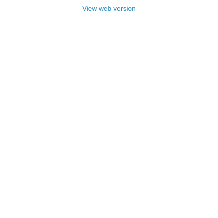
View web version