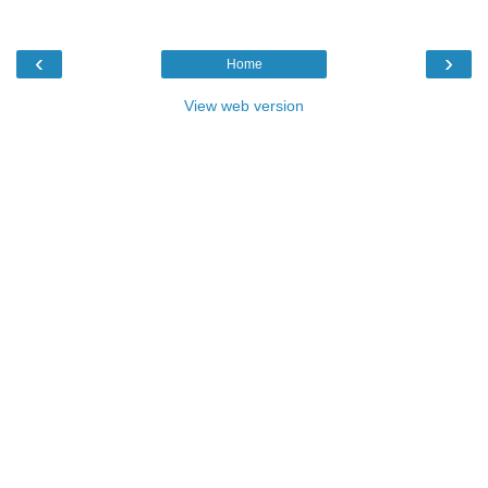
‹
›
Home
View web version