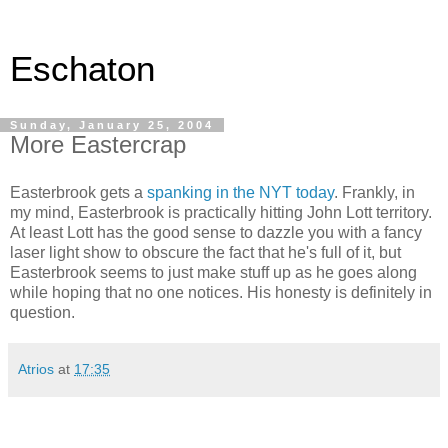
Eschaton
Sunday, January 25, 2004
More Eastercrap
Easterbrook gets a
spanking in the NYT today
. Frankly, in
my mind, Easterbrook is practically hitting John Lott territory.
At least Lott has the good sense to dazzle you with a fancy
laser light show to obscure the fact that he's full of it, but
Easterbrook seems to just make stuff up as he goes along
while hoping that no one notices. His honesty is definitely in
question.
Atrios
at
17:35