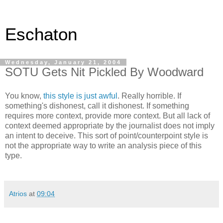
Eschaton
Wednesday, January 21, 2004
SOTU Gets Nit Pickled By Woodward
You know,
this style is just awful
. Really horrible. If
something's dishonest, call it dishonest. If something
requires more context, provide more context. But all lack of
context deemed appropriate by the journalist does not imply
an intent to deceive. This sort of point/counterpoint style is
not the appropriate way to write an analysis piece of this
type.
Atrios
at
09:04