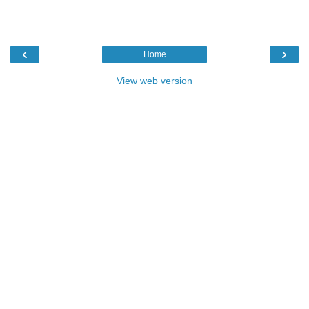
‹
›
Home
View web version