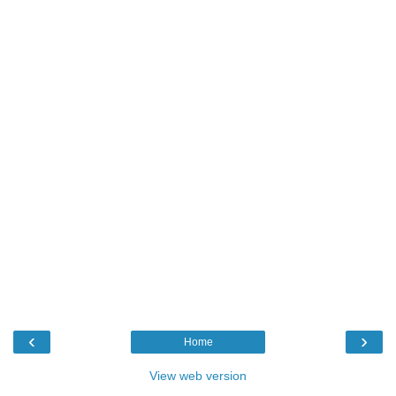
‹
›
Home
View web version