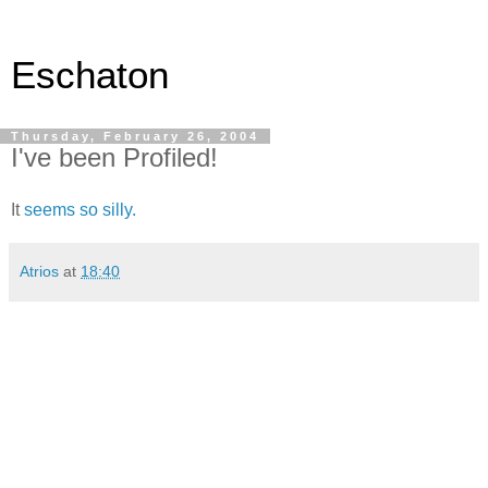
Eschaton
Thursday, February 26, 2004
I've been Profiled!
It
seems so silly.
Atrios
at
18:40