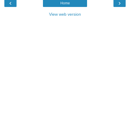
‹
›
Home
View web version