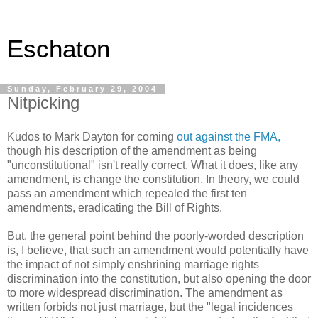
Eschaton
Sunday, February 29, 2004
Nitpicking
Kudos to Mark Dayton for coming
out against the FMA,
though his description of the amendment as being
"unconstitutional" isn't really correct. What it does, like any
amendment, is change the constitution. In theory, we could
pass an amendment which repealed the first ten
amendments, eradicating the Bill of Rights.
But, the general point behind the poorly-worded description
is, I believe, that such an amendment would potentially have
the impact of not simply enshrining marriage rights
discrimination into the constitution, but also opening the door
to more widespread discrimination. The amendment as
written forbids not just marriage, but the "legal incidences