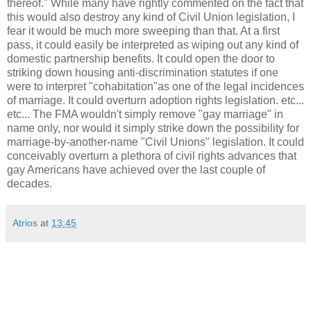
thereof." While many have rightly commented on the fact that
this would also destroy any kind of Civil Union legislation, I
fear it would be much more sweeping than that. At a first
pass, it could easily be interpreted as wiping out any kind of
domestic partnership benefits. It could open the door to
striking down housing anti-discrimination statutes if one
were to interpret "cohabitation"as one of the legal incidences
of marriage. It could overturn adoption rights legislation. etc...
etc... The FMA wouldn't simply remove "gay marriage" in
name only, nor would it simply strike down the possibility for
marriage-by-another-name "Civil Unions" legislation. It could
conceivably overturn a plethora of civil rights advances that
gay Americans have achieved over the last couple of
decades.
Atrios
at
13:45