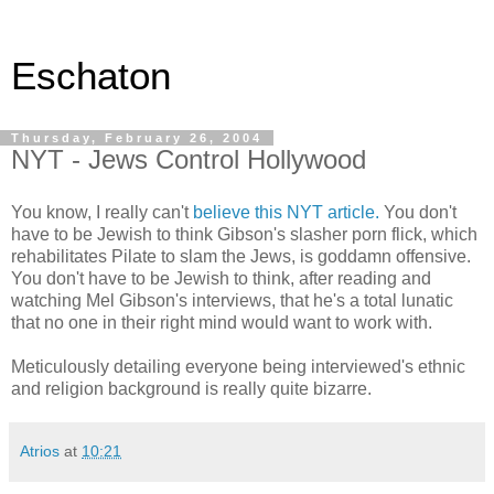
Eschaton
Thursday, February 26, 2004
NYT - Jews Control Hollywood
You know, I really can't
believe this NYT article.
You don't
have to be Jewish to think Gibson's slasher porn flick, which
rehabilitates Pilate to slam the Jews, is goddamn offensive.
You don't have to be Jewish to think, after reading and
watching Mel Gibson's interviews, that he's a total lunatic
that no one in their right mind would want to work with.
Meticulously detailing everyone being interviewed's ethnic
and religion background is really quite bizarre.
Atrios
at
10:21