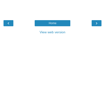
‹
›
Home
View web version