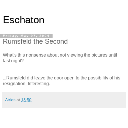
Eschaton
Friday, May 07, 2004
Rumsfeld the Second
What's this nonsense about not viewing the pictures until
last night?
...Rumsfeld did leave the door open to the possibility of his
resignation. Interesting.
Atrios
at
13:50