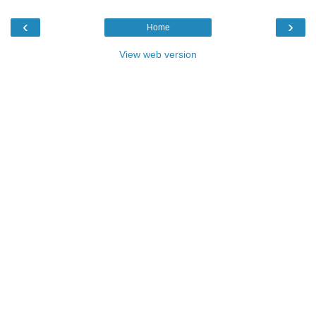
‹
›
Home
View web version