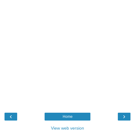
‹
›
Home
View web version