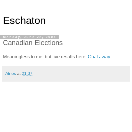
Eschaton
Monday, June 28, 2004
Canadian Elections
Meaningless to me, but live results here.
Chat away.
Atrios
at
21:37