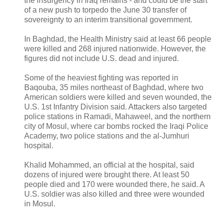
the insurgency in Iraq remains - and could be the start
of a new push to torpedo the June 30 transfer of
sovereignty to an interim transitional government.
In Baghdad, the Health Ministry said at least 66 people
were killed and 268 injured nationwide. However, the
figures did not include U.S. dead and injured.
Some of the heaviest fighting was reported in
Baqouba, 35 miles northeast of Baghdad, where two
American soldiers were killed and seven wounded, the
U.S. 1st Infantry Division said. Attackers also targeted
police stations in Ramadi, Mahaweel, and the northern
city of Mosul, where car bombs rocked the Iraqi Police
Academy, two police stations and the al-Jumhuri
hospital.
Khalid Mohammed, an official at the hospital, said
dozens of injured were brought there. At least 50
people died and 170 were wounded there, he said. A
U.S. soldier was also killed and three were wounded
in Mosul.