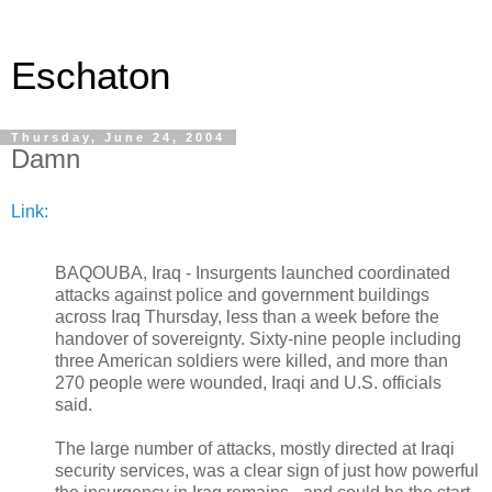
Eschaton
Thursday, June 24, 2004
Damn
Link:
BAQOUBA, Iraq - Insurgents launched coordinated
attacks against police and government buildings
across Iraq Thursday, less than a week before the
handover of sovereignty. Sixty-nine people including
three American soldiers were killed, and more than
270 people were wounded, Iraqi and U.S. officials
said.
The large number of attacks, mostly directed at Iraqi
security services, was a clear sign of just how powerful