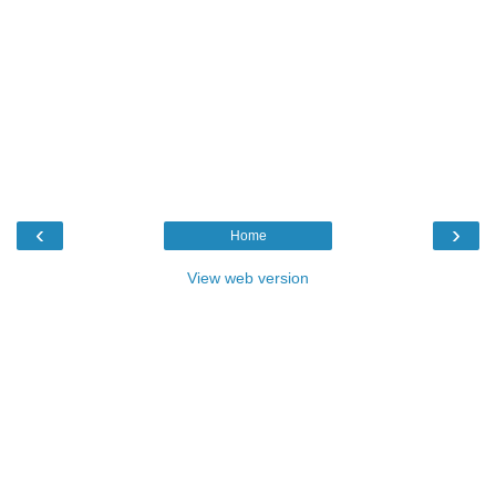
‹
›
Home
View web version