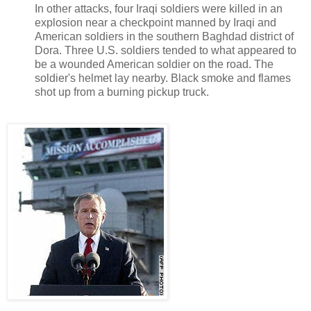
In other attacks, four Iraqi soldiers were killed in an
explosion near a checkpoint manned by Iraqi and
American soldiers in the southern Baghdad district of
Dora. Three U.S. soldiers tended to what appeared to
be a wounded American soldier on the road. The
soldier's helmet lay nearby. Black smoke and flames
shot up from a burning pickup truck.