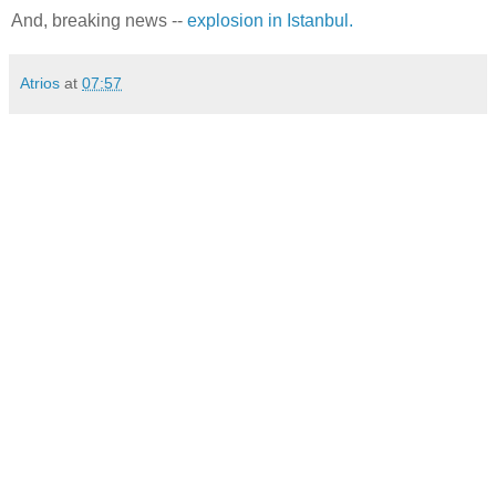
And, breaking news --
explosion in Istanbul.
Atrios
at
07:57