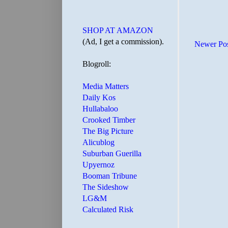
SHOP AT AMAZON
(Ad, I get a commission).
Newer Po
Blogroll:
Media Matters
Daily Kos
Hullabaloo
Crooked Timber
The Big Picture
Alicublog
Suburban Guerilla
Upyernoz
Booman Tribune
The Sideshow
LG&M
Calculated Risk