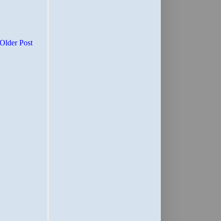
Older Post