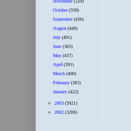
November
(329)
October
(559)
September
(456)
August
(449)
July
(491)
June
(365)
May
(437)
April
(391)
March
(400)
February
(383)
January
(422)
►
2003
(5921)
►
2002
(3206)