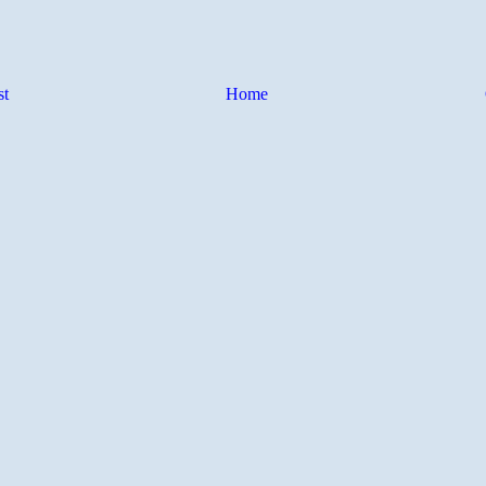
st
Home