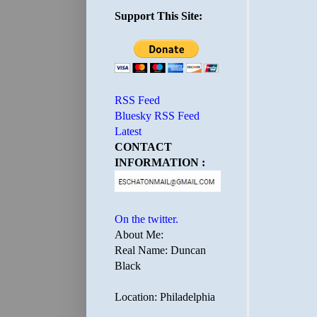
Support This Site:
RSS Feed
Bluesky RSS Feed
Latest
CONTACT
INFORMATION :
On the twitter.
About Me:
Real Name: Duncan
Black
Location: Philadelphia