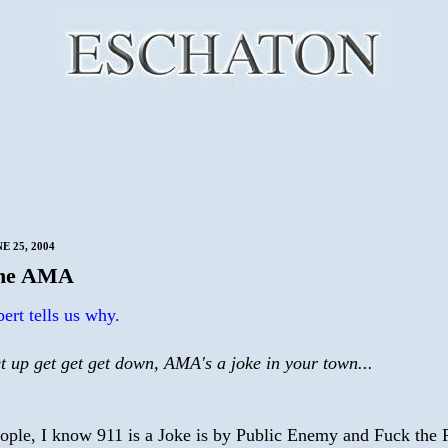
E 25, 2004
the AMA
ert tells us why.
t up get get get down, AMA's a joke in your town...
eople, I know 911 is a Joke is by Public Enemy and Fuck the P