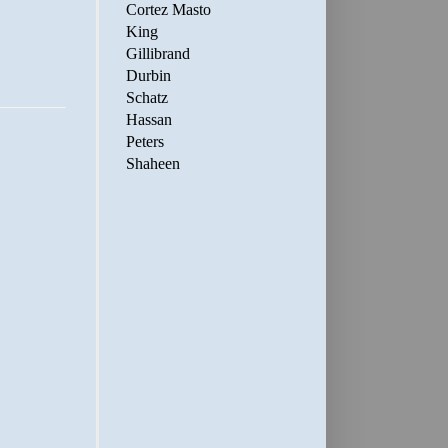
Cortez Masto
King
Gillibrand
Durbin
Schatz
Hassan
Peters
Shaheen