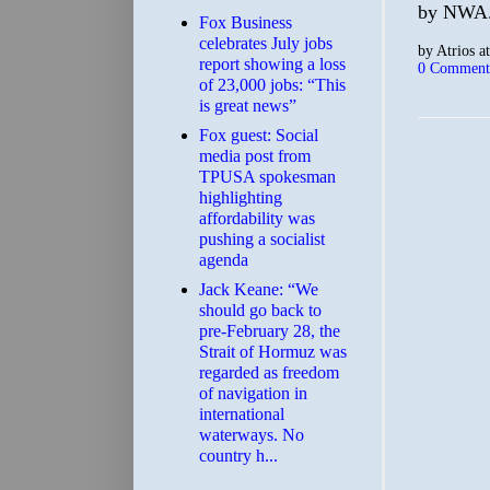
by NWA.
​Fox Business
celebrates July jobs
by
Atrios
a
report showing a loss
0 Comment
of 23,000 jobs: “This
is great news”
Fox guest: Social
media post from
TPUSA spokesman
highlighting
affordability was
pushing a socialist
agenda
Jack Keane: “We
should go back to
pre-February 28, the
Strait of Hormuz was
regarded as freedom
of navigation in
international
waterways. No
country h...