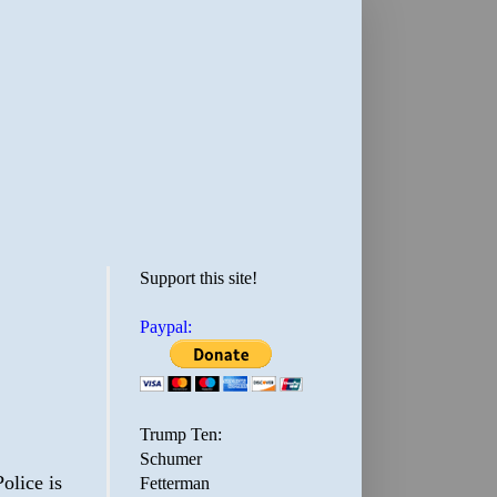
Support this site!
Paypal:
Trump Ten:
Schumer
olice is
Fetterman