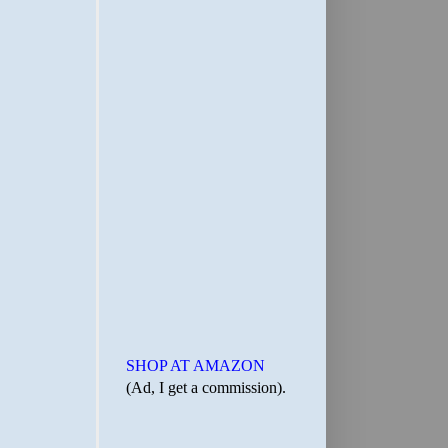
SHOP AT AMAZON
(Ad, I get a commission).