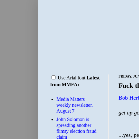
FRIDAY, JUN
Use Arial font
Latest
Fuck 
from MMFA:
Bob Herb
Media Matters
weekly newsletter,
August 7
get up ge
John Solomon is
spreading another
flimsy election fraud
...yes, p
claim