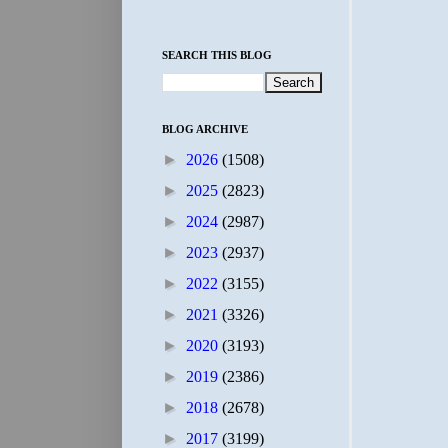
SEARCH THIS BLOG
BLOG ARCHIVE
►
2026
(1508)
►
2025
(2823)
►
2024
(2987)
►
2023
(2937)
►
2022
(3155)
►
2021
(3326)
►
2020
(3193)
►
2019
(2386)
►
2018
(2678)
►
2017
(3199)