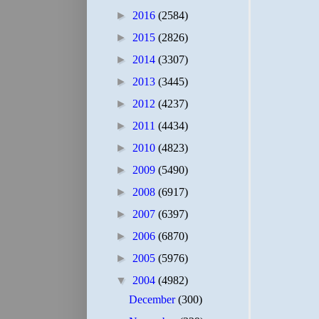
►
2016
(2584)
►
2015
(2826)
►
2014
(3307)
►
2013
(3445)
►
2012
(4237)
►
2011
(4434)
►
2010
(4823)
►
2009
(5490)
►
2008
(6917)
►
2007
(6397)
►
2006
(6870)
►
2005
(5976)
▼
2004
(4982)
December
(300)