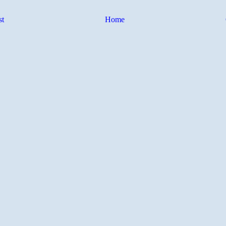
st
Home