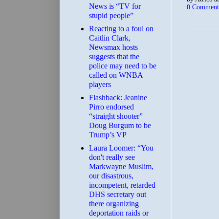
News is “TV for
0 Comment
stupid people”
Reacting to a foul on
Caitlin Clark,
Newsmax hosts
suggests that the
police may need to be
called on WNBA
players
Flashback: Jeanine
Pirro endorsed
“straight shooter”
Doug Burgum to be
Trump’s VP
Laura Loomer: “You
don't really see
Markwayne Muslim,
our disastrous,
incompetent, retarded
DHS secretary out
there organizing
deportation raids or