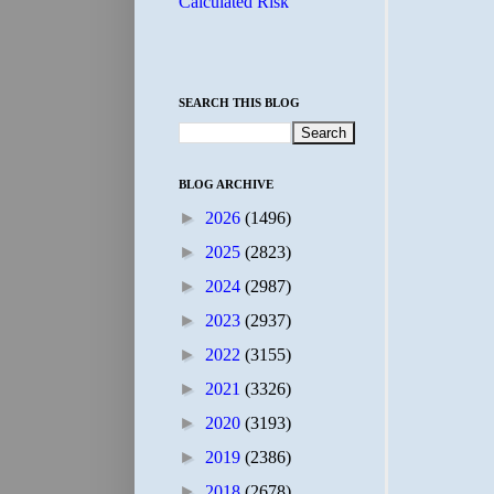
Calculated Risk
SEARCH THIS BLOG
BLOG ARCHIVE
►
2026
(1496)
►
2025
(2823)
►
2024
(2987)
►
2023
(2937)
►
2022
(3155)
►
2021
(3326)
►
2020
(3193)
►
2019
(2386)
►
2018
(2678)