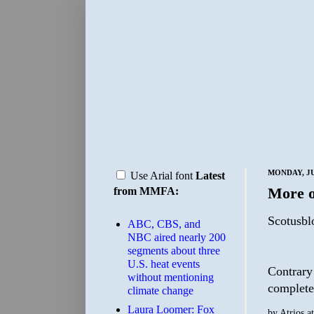
MONDAY, JU
Use Arial font
Latest
More o
from MMFA:
Scotusbl
ABC, CBS, and
NBC aired nearly 200
segments about three
U.S. heat events
Contrary 
without mentioning
complete 
climate change
Laura Loomer: Fox
by
Atrios
a