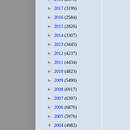
►
2017
(3199)
►
2016
(2584)
►
2015
(2826)
►
2014
(3307)
►
2013
(3445)
►
2012
(4237)
►
2011
(4434)
►
2010
(4823)
►
2009
(5490)
►
2008
(6917)
►
2007
(6397)
►
2006
(6870)
►
2005
(5976)
▼
2004
(4982)