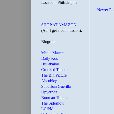
Location: Philadelphia
Newer Po
SHOP AT AMAZON
(Ad, I get a commission).
Blogroll:
Media Matters
Daily Kos
Hullabaloo
Crooked Timber
The Big Picture
Alicublog
Suburban Guerilla
Upyernoz
Booman Tribune
The Sideshow
LG&M