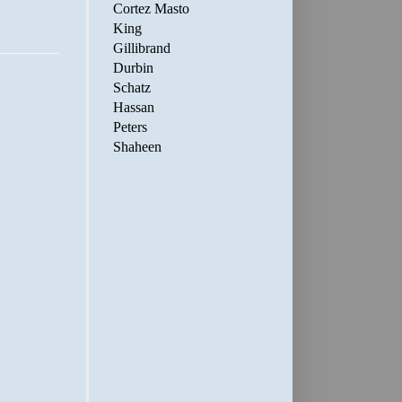
Cortez Masto
King
Gillibrand
Durbin
Schatz
Hassan
Peters
Shaheen