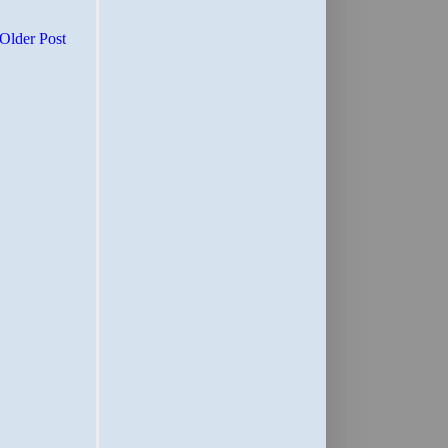
Older Post