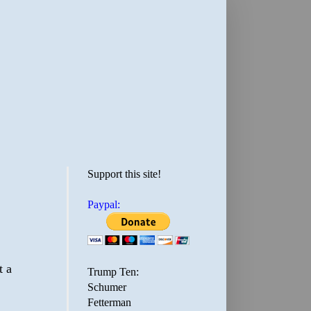
Support this site!
Paypal:
t a
Trump Ten:
Schumer
Fetterman