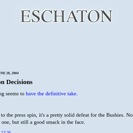
NE 28, 2004
n Decisions
og seems to
have the definitive take.
to the press spin, it's a pretty solid defeat for the Bushies. No
one, but still a good smack in the face.
t
13:26