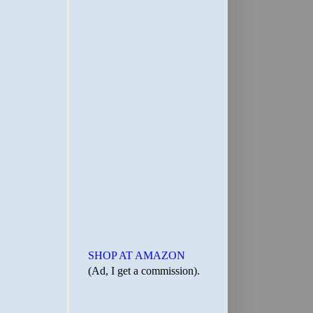
SHOP AT AMAZON
(Ad, I get a commission).