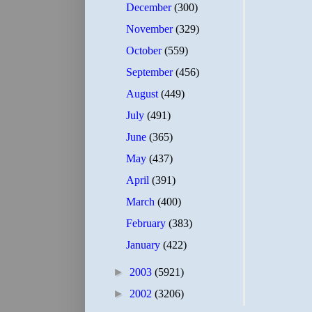
December
(300)
November
(329)
October
(559)
September
(456)
August
(449)
July
(491)
June
(365)
May
(437)
April
(391)
March
(400)
February
(383)
January
(422)
►
2003
(5921)
►
2002
(3206)