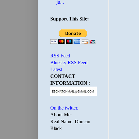
ju...
Support This Site:
RSS Feed
Bluesky RSS Feed
Latest
CONTACT
INFORMATION :
On the twitter.
About Me:
Real Name: Duncan
Black