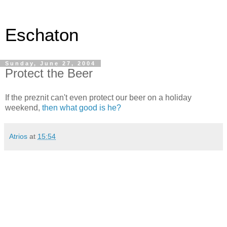
Eschaton
Sunday, June 27, 2004
Protect the Beer
If the preznit can't even protect our beer on a holiday
weekend,
then what good is he?
Atrios
at
15:54